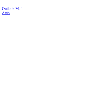
Outlook Mail
Attio