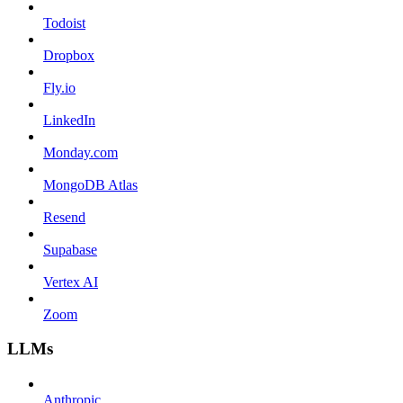
Todoist
Dropbox
Fly.io
LinkedIn
Monday.com
MongoDB Atlas
Resend
Supabase
Vertex AI
Zoom
LLMs
Anthropic