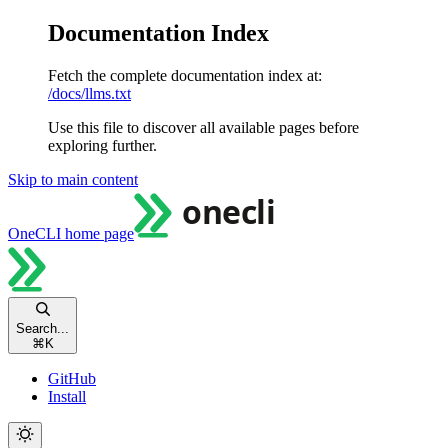
Documentation Index
Fetch the complete documentation index at:
/docs/llms.txt
Use this file to discover all available pages before
exploring further.
Skip to main content
OneCLI
home page
Search...
⌘
K
GitHub
Install