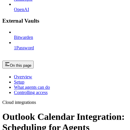
OpenAI
External Vaults
Bitwarden
1Password
On this page
Overview
Setup
What agents can do
Controlling access
Cloud integrations
Outlook Calendar Integration:
Scheduling for Agents