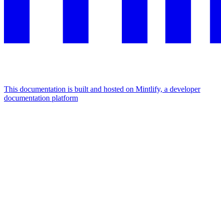
This documentation is built and hosted on Mintlify, a developer
documentation platform