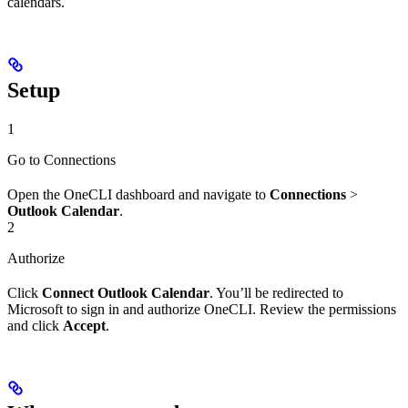
calendars.
Setup
1
Go to Connections
Open the OneCLI dashboard and navigate to
Connections
>
Outlook Calendar
.
2
Authorize
Click
Connect Outlook Calendar
. You’ll be redirected to
Microsoft to sign in and authorize OneCLI. Review the permissions
and click
Accept
.