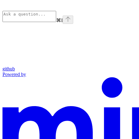
⌘
I
github
Powered by