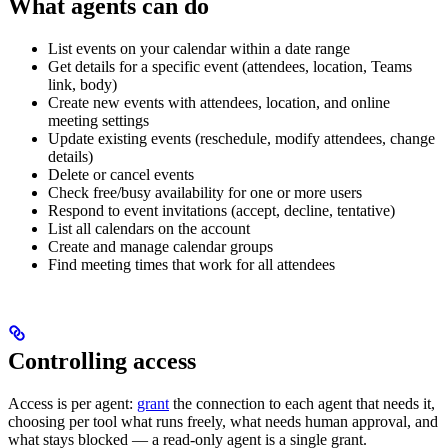
What agents can do
List events on your calendar within a date range
Get details for a specific event (attendees, location, Teams
link, body)
Create new events with attendees, location, and online
meeting settings
Update existing events (reschedule, modify attendees, change
details)
Delete or cancel events
Check free/busy availability for one or more users
Respond to event invitations (accept, decline, tentative)
List all calendars on the account
Create and manage calendar groups
Find meeting times that work for all attendees
Controlling access
Access is per agent:
grant
the connection to each agent that needs it,
choosing per tool what runs freely, what needs human approval, and
what stays blocked — a read-only agent is a single grant.