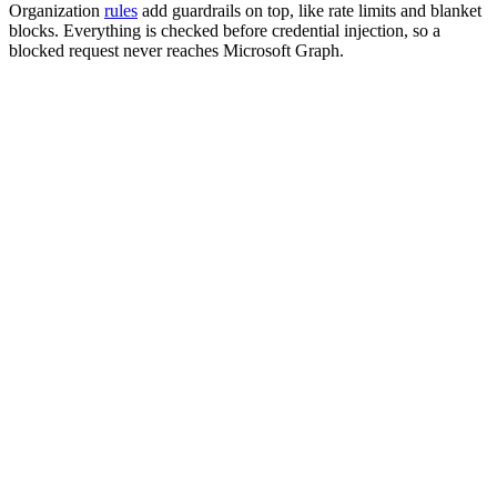
Organization
rules
add guardrails on top, like rate limits and blanket
blocks. Everything is checked before credential injection, so a
blocked request never reaches Microsoft Graph.