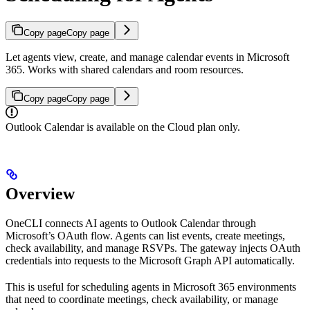
Copy page
Copy page
Let agents view, create, and manage calendar events in Microsoft
365. Works with shared calendars and room resources.
Copy page
Copy page
Outlook Calendar is available on the Cloud plan only.
Overview
OneCLI connects AI agents to Outlook Calendar through
Microsoft’s OAuth flow. Agents can list events, create meetings,
check availability, and manage RSVPs. The gateway injects OAuth
credentials into requests to the Microsoft Graph API automatically.
This is useful for scheduling agents in Microsoft 365 environments
that need to coordinate meetings, check availability, or manage