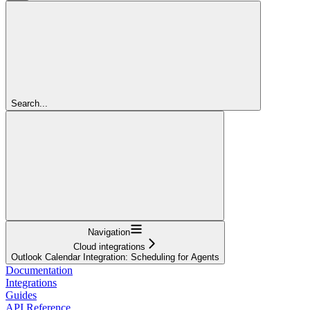
Search...
Navigation
Cloud integrations
Outlook Calendar Integration: Scheduling for Agents
Documentation
Integrations
Guides
API Reference