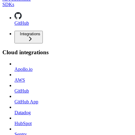
SDKs
GitHub
Integrations
Cloud integrations
Apollo.io
AWS
GitHub
GitHub App
Datadog
HubSpot
Sentry