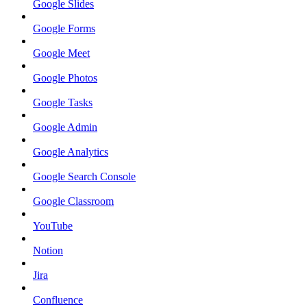
Google Slides
Google Forms
Google Meet
Google Photos
Google Tasks
Google Admin
Google Analytics
Google Search Console
Google Classroom
YouTube
Notion
Jira
Confluence