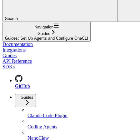
Search...
Navigation
Guides
Guides: Set Up Agents and Configure OneCLI
Documentation
Integrations
Guides
API Reference
SDKs
GitHub
Guides
Claude Code Plugin
Coding Agents
NanoClaw