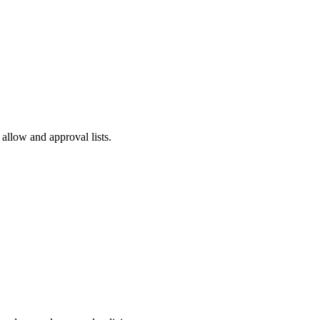
 allow and approval lists.