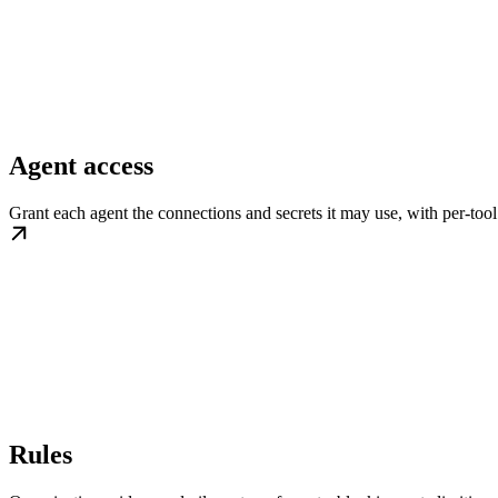
Agent access
Grant each agent the connections and secrets it may use, with per-tool
Rules