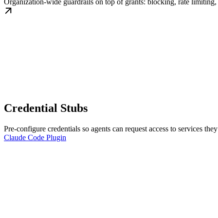
Organization-wide guardrails on top of grants: blocking, rate limiting
Credential Stubs
Pre-configure credentials so agents can request access to services they
Claude Code Plugin