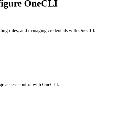
figure OneCLI
etting rules, and managing credentials with OneCLI.
age access control with OneCLI.