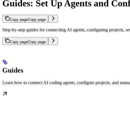
Guides: Set Up Agents and Con
Copy page
Copy page
Step-by-step guides for connecting AI agents, configuring projects, s
Copy page
Copy page
Guides
Learn how to connect AI coding agents, configure projects, and man