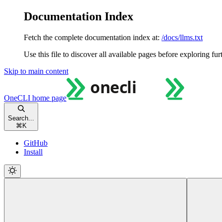
Documentation Index
Fetch the complete documentation index at:
/docs/llms.txt
Use this file to discover all available pages before exploring fur
Skip to main content
OneCLI
home page
Search...
⌘
K
GitHub
Install