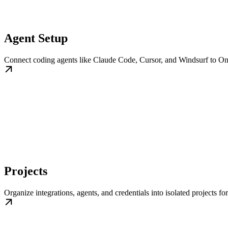
Agent Setup
Connect coding agents like Claude Code, Cursor, and Windsurf to OneC
Projects
Organize integrations, agents, and credentials into isolated projects fo