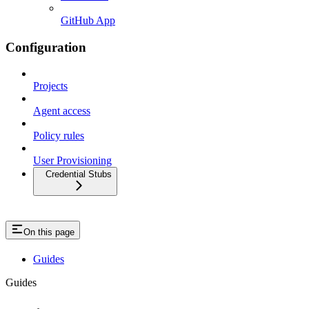
GitHub App
Configuration
Projects
Agent access
Policy rules
User Provisioning
Credential Stubs
On this page
Guides
Guides