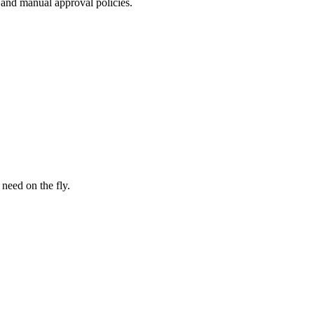
, and manual approval policies.
 need on the fly.