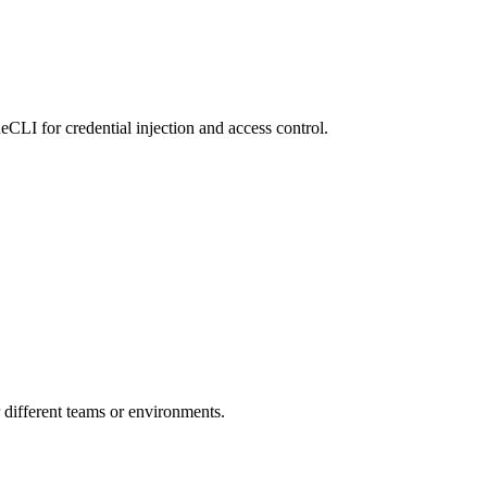
LI for credential injection and access control.
r different teams or environments.