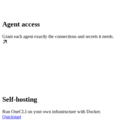
Agent access
Grant each agent exactly the connections and secrets it needs.
Self-hosting
Run OneCLI on your own infrastructure with Docker.
Quickstart