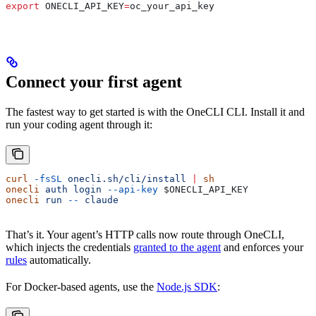
export
 ONECLI_API_KEY
=
oc_your_api_key
Connect your first agent
The fastest way to get started is with the OneCLI CLI. Install it and
run your coding agent through it:
curl
 -fsSL
 onecli.sh/cli/install
 |
 sh
onecli
 auth
 login
 --api-key
 $ONECLI_API_KEY
onecli
 run
 --
 claude
That’s it. Your agent’s HTTP calls now route through OneCLI,
which injects the credentials
granted to the agent
and enforces your
rules
automatically.
For Docker-based agents, use the
Node.js SDK
: