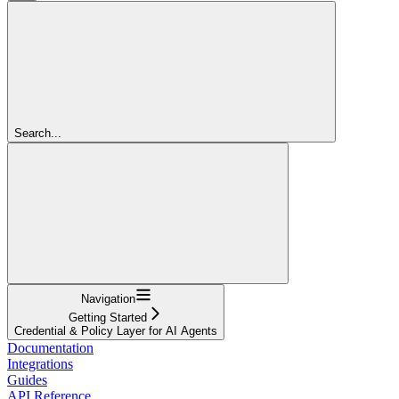
Search...
Navigation
Getting Started
Credential & Policy Layer for AI Agents
Documentation
Integrations
Guides
API Reference