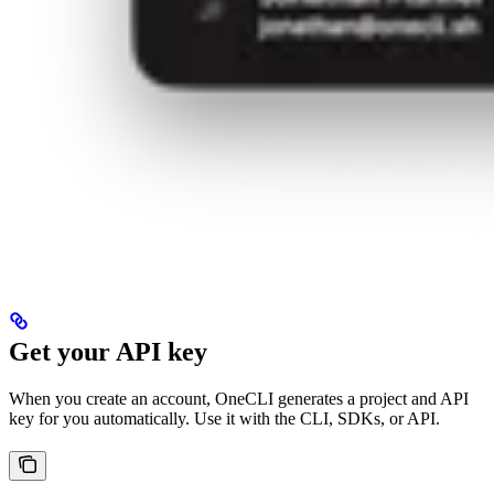
Get your API key
When you create an account, OneCLI generates a project and API
key for you automatically. Use it with the CLI, SDKs, or API.