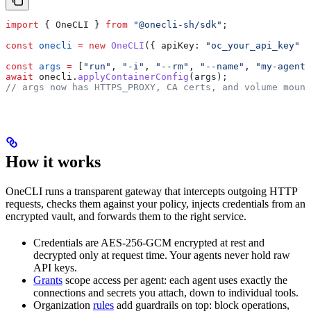
import
 { 
OneCLI
 } 
from
 "@onecli-sh/sdk"
;
const
 onecli
 =
 new
 OneCLI
({ 
apiKey:
 "oc_your_api_key"
 }
const
 args
 =
 [
"run"
, 
"-i"
, 
"--rm"
, 
"--name"
, 
"my-agent"
await
 onecli
.
applyContainerConfig
(
args
);
// args now has HTTPS_PROXY, CA certs, and volume mount
How it works
OneCLI runs a transparent gateway that intercepts outgoing HTTP
requests, checks them against your policy, injects credentials from an
encrypted vault, and forwards them to the right service.
Credentials are AES-256-GCM encrypted at rest and
decrypted only at request time. Your agents never hold raw
API keys.
Grants
scope access per agent: each agent uses exactly the
connections and secrets you attach, down to individual tools.
Organization
rules
add guardrails on top: block operations,