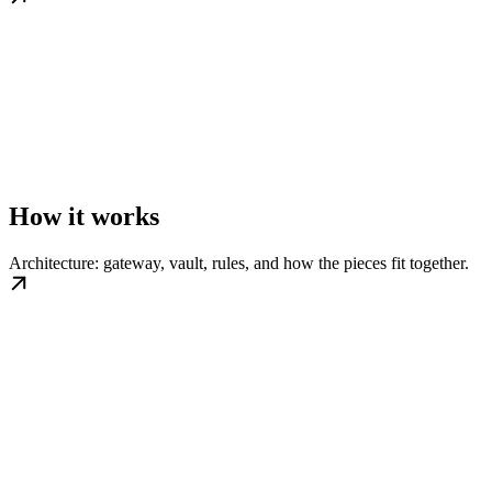
How it works
Architecture: gateway, vault, rules, and how the pieces fit together.