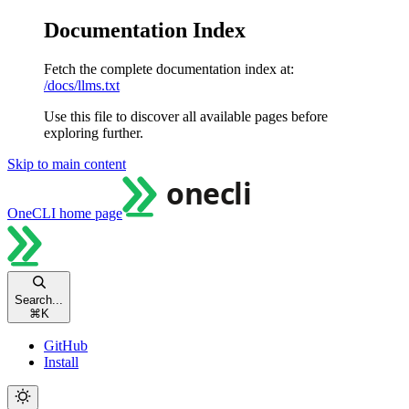
Documentation Index
Fetch the complete documentation index at:
/docs/llms.txt
Use this file to discover all available pages before
exploring further.
Skip to main content
OneCLI
home page
Search...
⌘
K
GitHub
Install