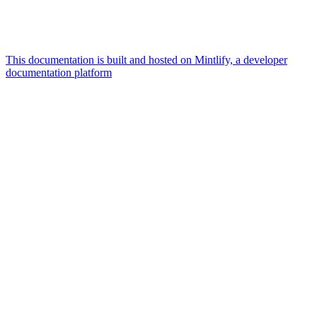
This documentation is built and hosted on Mintlify, a developer
documentation platform