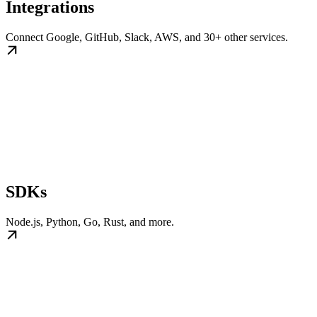
Integrations
Connect Google, GitHub, Slack, AWS, and 30+ other services.
SDKs
Node.js, Python, Go, Rust, and more.