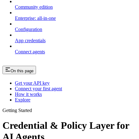
Community edition
Enterprise: all-in-one
Configuration
App credentials
Connect agents
On this page
Get your API key
Connect your first agent
How it works
Explore
Getting Started
Credential & Policy Layer for
AI Agents