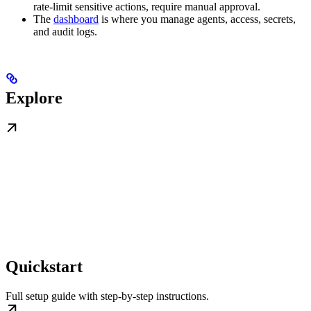
rate-limit sensitive actions, require manual approval.
The
dashboard
is where you manage agents, access, secrets,
and audit logs.
Explore
Quickstart
Full setup guide with step-by-step instructions.