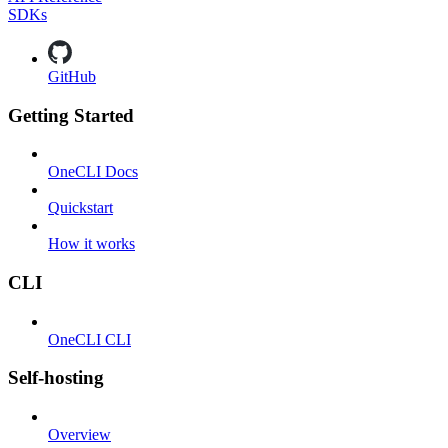
SDKs
GitHub
Getting Started
OneCLI Docs
Quickstart
How it works
CLI
OneCLI CLI
Self-hosting
Overview