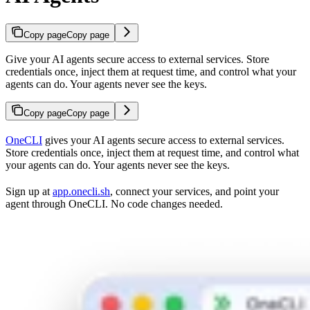
Copy page
Copy page
Give your AI agents secure access to external services. Store
credentials once, inject them at request time, and control what your
agents can do. Your agents never see the keys.
Copy page
Copy page
OneCLI
gives your AI agents secure access to external services.
Store credentials once, inject them at request time, and control what
your agents can do. Your agents never see the keys.
Sign up at
app.onecli.sh
, connect your services, and point your
agent through OneCLI. No code changes needed.