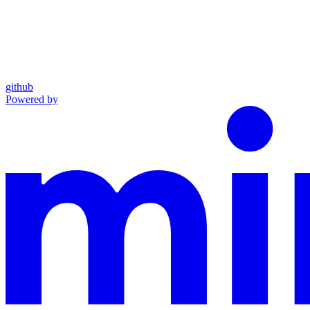
github
Powered by