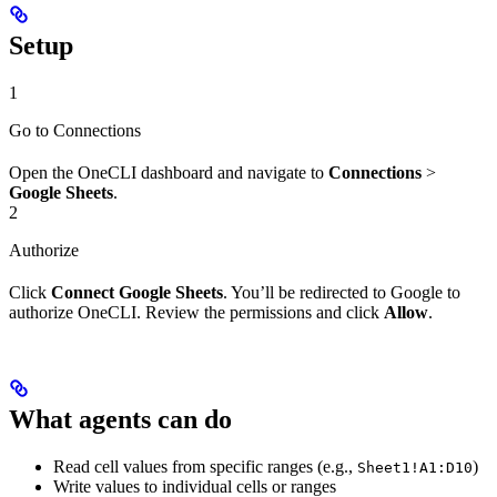
Setup
1
Go to Connections
Open the OneCLI dashboard and navigate to
Connections
>
Google Sheets
.
2
Authorize
Click
Connect Google Sheets
. You’ll be redirected to Google to
authorize OneCLI. Review the permissions and click
Allow
.
What agents can do
Read cell values from specific ranges (e.g.,
)
Sheet1!A1:D10
Write values to individual cells or ranges