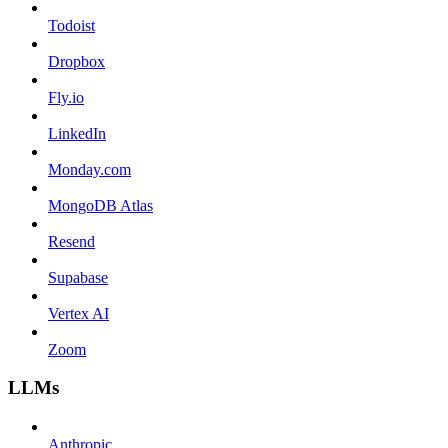
Todoist
Dropbox
Fly.io
LinkedIn
Monday.com
MongoDB Atlas
Resend
Supabase
Vertex AI
Zoom
LLMs
Anthropic