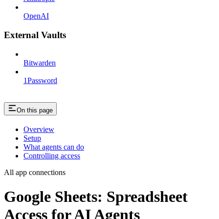
OpenAI
External Vaults
Bitwarden
1Password
On this page
Overview
Setup
What agents can do
Controlling access
All app connections
Google Sheets: Spreadsheet
Access for AI Agents