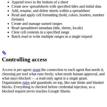
Append rows to the bottom of a sheet
Create new spreadsheets with specified titles and initial data
Add, rename, and delete sheets within a spreadsheet
Read and apply cell formatting (bold, colors, borders, number
formats)
Create and manage named ranges
Read spreadsheet metadata (title, sheets, locale)
Clear cell contents in a specified range
Batch read or write multiple ranges in a single request
Controlling access
Access is per agent:
grant
the connection to each agent that needs it,
choosing per tool what runs freely, what needs human approval, and
what stays blocked — a read-only agent is a single grant.
Organization
rules
add guardrails on top, like rate limits and blanket
blocks. Everything is checked before credential injection, so a
blocked request never reaches Google Sheets.