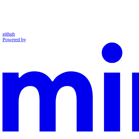
github
Powered by