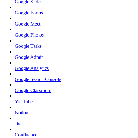
Google Slides
Google Forms
Google Meet
Google Photos
Google Tasks
Google Admin
Google Analytics
Google Search Console
Google Classroom
YouTube
Notion
Jira
Confluence