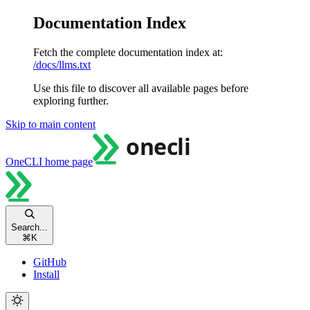
Documentation Index
Fetch the complete documentation index at:
/docs/llms.txt
Use this file to discover all available pages before
exploring further.
Skip to main content
OneCLI
home page
Search...
⌘
K
GitHub
Install