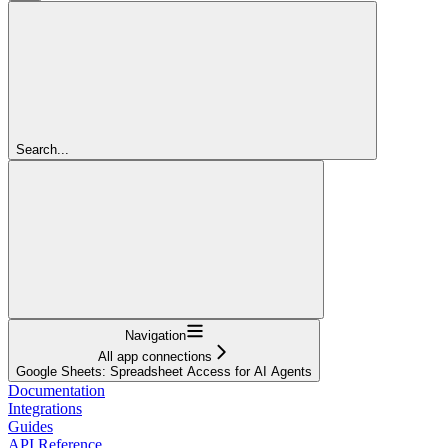
Search...
Navigation
All app connections
Google Sheets: Spreadsheet Access for AI Agents
Documentation
Integrations
Guides
API Reference