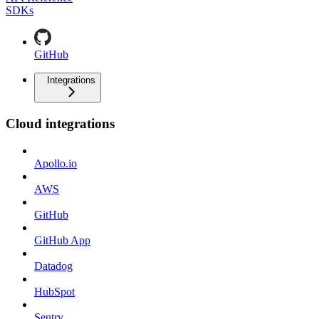
SDKs
GitHub
Integrations
Cloud integrations
Apollo.io
AWS
GitHub
GitHub App
Datadog
HubSpot
Sentry