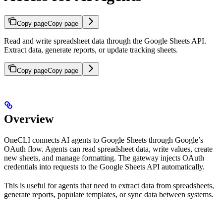
Copy page
Copy page
Read and write spreadsheet data through the Google Sheets API.
Extract data, generate reports, or update tracking sheets.
Copy page
Copy page
Overview
OneCLI connects AI agents to Google Sheets through Google’s
OAuth flow. Agents can read spreadsheet data, write values, create
new sheets, and manage formatting. The gateway injects OAuth
credentials into requests to the Google Sheets API automatically.
This is useful for agents that need to extract data from spreadsheets,
generate reports, populate templates, or sync data between systems.