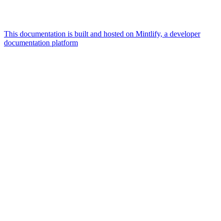
This documentation is built and hosted on Mintlify, a developer
documentation platform