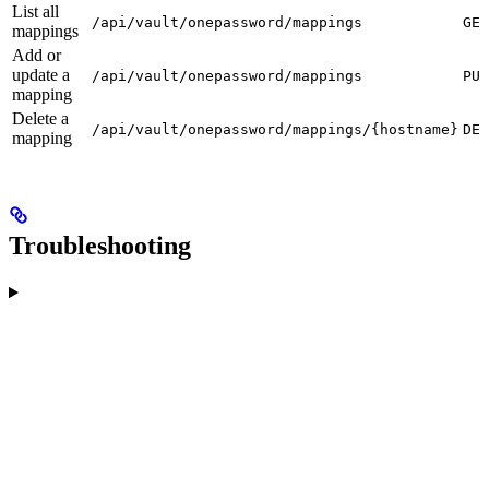
List all
/api/vault/onepassword/mappings
GET
mappings
Add or
update a
/api/vault/onepassword/mappings
PUT
mapping
Delete a
/api/vault/onepassword/mappings/{hostname}
DEL
mapping
Troubleshooting