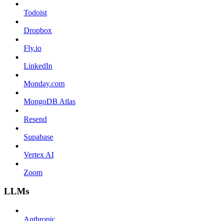
Todoist
Dropbox
Fly.io
LinkedIn
Monday.com
MongoDB Atlas
Resend
Supabase
Vertex AI
Zoom
LLMs
Anthropic