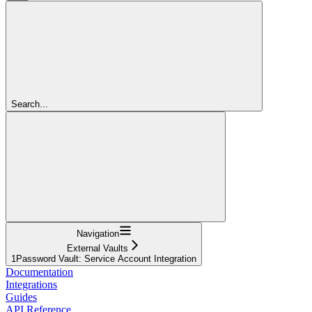
Search...
Navigation
External Vaults
1Password Vault: Service Account Integration
Documentation
Integrations
Guides
API Reference