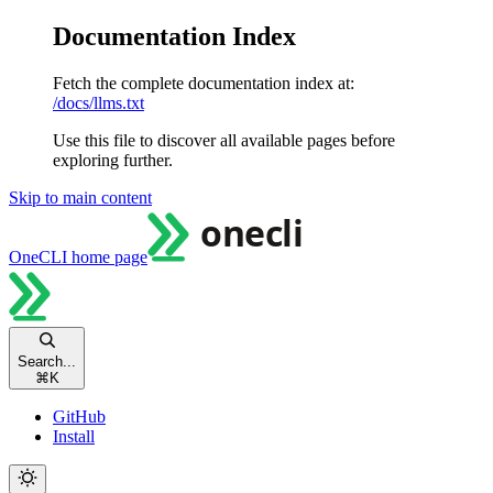
Documentation Index
Fetch the complete documentation index at:
/docs/llms.txt
Use this file to discover all available pages before
exploring further.
Skip to main content
OneCLI
home page
Search...
⌘
K
GitHub
Install