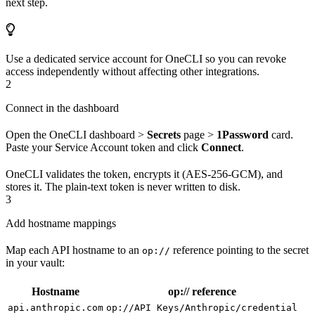
next step.
Use a dedicated service account for OneCLI so you can revoke
access independently without affecting other integrations.
2
Connect in the dashboard
Open the OneCLI dashboard >
Secrets
page >
1Password
card.
Paste your Service Account token and click
Connect
.
OneCLI validates the token, encrypts it (AES-256-GCM), and
stores it. The plain-text token is never written to disk.
3
Add hostname mappings
Map each API hostname to an
reference pointing to the secret
op://
in your vault:
Hostname
op:// reference
api.anthropic.com
op://API Keys/Anthropic/credential