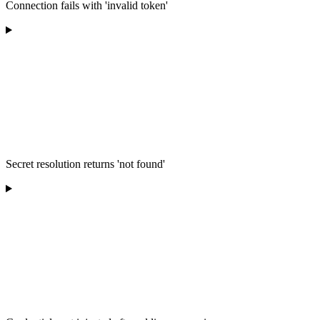
Connection fails with 'invalid token'
Secret resolution returns 'not found'