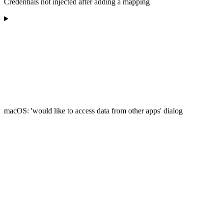
Credentials not injected after adding a mapping
macOS: 'would like to access data from other apps' dialog