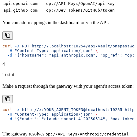
api.openai.com
op://API Keys/OpenAI/api-key
api.github.com
op://Dev Tokens/GitHub/token
You can add mappings in the dashboard or via the API:
curl
 -X
 PUT
 http://localhost:10254/api/vault/onepasswor
  -H
 "Content-Type: application/json"
 \
  -d
 '{"hostname": "api.anthropic.com", "op_ref": "op:
4
Test it
Make a request through the gateway with your agent’s access token:
curl
 -x
 http://x:YOUR_AGENT_TOKEN@localhost:10255
 https
  -H
 "Content-Type: application/json"
 \
  -d
 '{"model": "claude-sonnet-4-20250514", "max_tokens
The gateway resolves
op://API Keys/Anthropic/credential