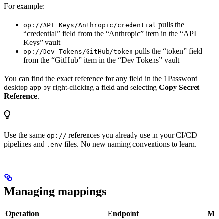
For example:
pulls the
op://API Keys/Anthropic/credential
“credential” field from the “Anthropic” item in the “API
Keys” vault
pulls the “token” field
op://Dev Tokens/GitHub/token
from the “GitHub” item in the “Dev Tokens” vault
You can find the exact reference for any field in the 1Password
desktop app by right-clicking a field and selecting
Copy Secret
Reference
.
Use the same
references you already use in your CI/CD
op://
pipelines and
files. No new naming conventions to learn.
.env
Managing mappings
Operation
Endpoint
Me