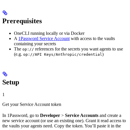
Prerequisites
OneCLI running locally or via Docker
A
1Password Service Account
with access to the vaults
containing your secrets
The
references for the secrets you want agents to use
op://
(e.g.
)
op://API Keys/Anthropic/credential
Setup
1
Get your Service Account token
In 1Password, go to
Developer
>
Service Accounts
and create a
new service account (or use an existing one). Grant it read access to
the vaults your agents need. Copy the token. You’ll paste it in the