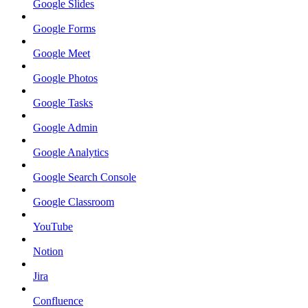
Google Slides
Google Forms
Google Meet
Google Photos
Google Tasks
Google Admin
Google Analytics
Google Search Console
Google Classroom
YouTube
Notion
Jira
Confluence