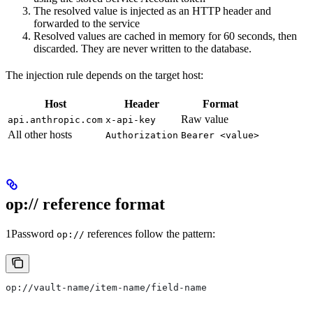
The resolved value is injected as an HTTP header and
forwarded to the service
Resolved values are cached in memory for 60 seconds, then
discarded. They are never written to the database.
The injection rule depends on the target host:
Host
Header
Format
Raw value
api.anthropic.com
x-api-key
All other hosts
Authorization
Bearer <value>
op:// reference format
1Password
references follow the pattern:
op://
op://vault-name/item-name/field-name