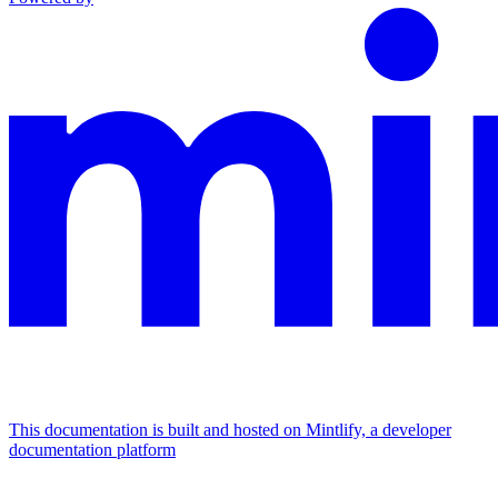
This documentation is built and hosted on Mintlify, a developer
documentation platform