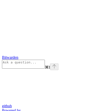
Bitwarden
⌘
I
github
Powered by