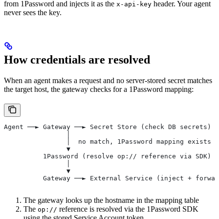
from 1Password and injects it as the
header. Your agent
x-api-key
never sees the key.
How credentials are resolved
When an agent makes a request and no server-stored secret matches
the target host, the gateway checks for a 1Password mapping:
Agent ──► Gateway ──► Secret Store (check DB secrets)
                │
                │  no match, 1Password mapping exists
                ▼
          1Password (resolve op:// reference via SDK)
                │
                ▼
          Gateway ──► External Service (inject + forwar
The gateway looks up the hostname in the mapping table
The
reference is resolved via the 1Password SDK
op://
using the stored Service Account token