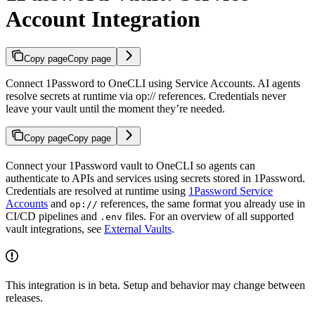
Account Integration
Copy page
Copy page
Connect 1Password to OneCLI using Service Accounts. AI agents
resolve secrets at runtime via op:// references. Credentials never
leave your vault until the moment they’re needed.
Copy page
Copy page
Connect your 1Password vault to OneCLI so agents can
authenticate to APIs and services using secrets stored in 1Password.
Credentials are resolved at runtime using
1Password Service
Accounts
and
references, the same format you already use in
op://
CI/CD pipelines and
files. For an overview of all supported
.env
vault integrations, see
External Vaults
.
This integration is in beta. Setup and behavior may change between
releases.