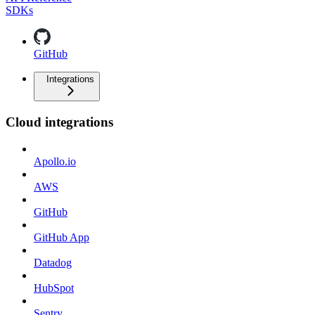
SDKs
GitHub
Integrations
Cloud integrations
Apollo.io
AWS
GitHub
GitHub App
Datadog
HubSpot
Sentry