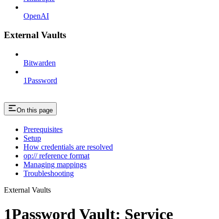
OpenAI
External Vaults
Bitwarden
1Password
On this page
Prerequisites
Setup
How credentials are resolved
op:// reference format
Managing mappings
Troubleshooting
External Vaults
1Password Vault: Service