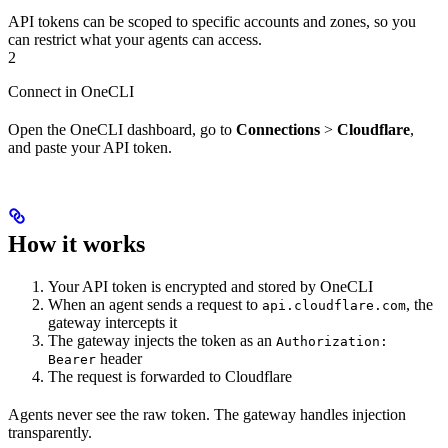
API tokens can be scoped to specific accounts and zones, so you
can restrict what your agents can access.
2
Connect in OneCLI
Open the OneCLI dashboard, go to
Connections
>
Cloudflare
,
and paste your API token.
How it works
Your API token is encrypted and stored by OneCLI
When an agent sends a request to
, the
api.cloudflare.com
gateway intercepts it
The gateway injects the token as an
Authorization:
header
Bearer
The request is forwarded to Cloudflare
Agents never see the raw token. The gateway handles injection
transparently.