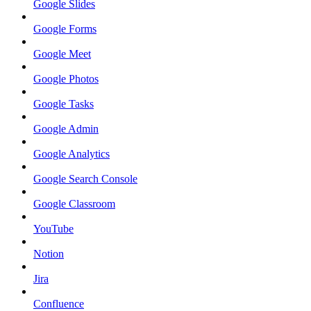
Google Slides
Google Forms
Google Meet
Google Photos
Google Tasks
Google Admin
Google Analytics
Google Search Console
Google Classroom
YouTube
Notion
Jira
Confluence