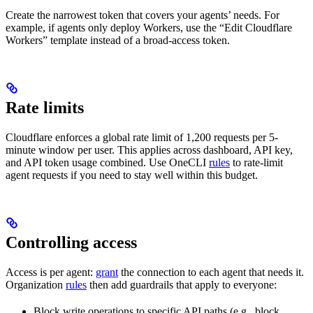
Create the narrowest token that covers your agents’ needs. For
example, if agents only deploy Workers, use the “Edit Cloudflare
Workers” template instead of a broad-access token.
Rate limits
Cloudflare enforces a global rate limit of 1,200 requests per 5-
minute window per user. This applies across dashboard, API key,
and API token usage combined. Use OneCLI
rules
to rate-limit
agent requests if you need to stay well within this budget.
Controlling access
Access is per agent:
grant
the connection to each agent that needs it.
Organization
rules
then add guardrails that apply to everyone:
Block write operations to specific API paths (e.g., block