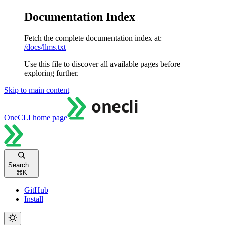
Documentation Index
Fetch the complete documentation index at:
/docs/llms.txt
Use this file to discover all available pages before
exploring further.
Skip to main content
OneCLI
home page
Search...
⌘
K
GitHub
Install