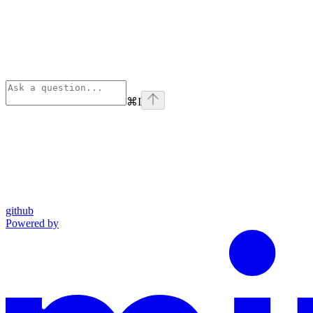
⌘
I
github
Powered by