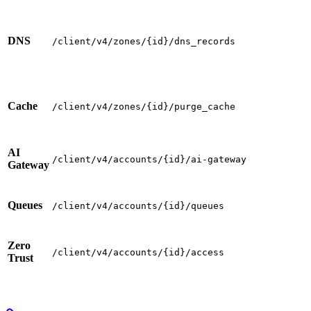
DNS
/client/v4/zones/{id}/dns_records
Cache
/client/v4/zones/{id}/purge_cache
AI
/client/v4/accounts/{id}/ai-gateway
Gateway
Queues
/client/v4/accounts/{id}/queues
Zero
/client/v4/accounts/{id}/access
Trust