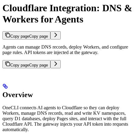
Cloudflare Integration: DNS &
Workers for Agents
Copy page
Copy page
Agents can manage DNS records, deploy Workers, and configure
page rules. API tokens are injected at the gateway.
Copy page
Copy page
Overview
OneCLI connects AI agents to Cloudflare so they can deploy
Workers, manage DNS records, read and write KV namespaces,
query D1 databases, deploy Pages sites, and interact with the full
Cloudflare API. The gateway injects your API token into requests
automatically.