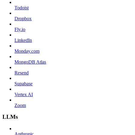
Todoist
Dropbox
Fly.io
LinkedIn
Monday.com
MongoDB Atlas
Resend
Supabase
Vertex AI
Zoom
LLMs
Anthropic