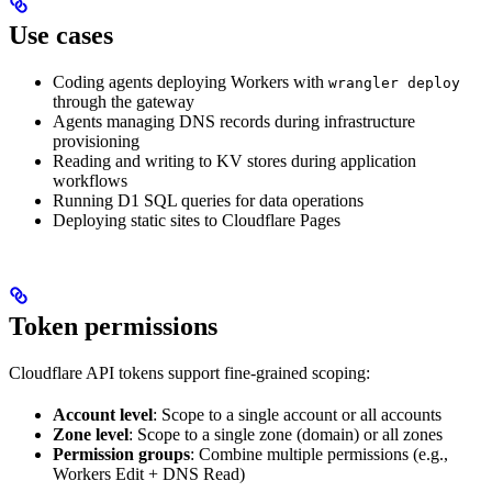
Use cases
Coding agents deploying Workers with
wrangler deploy
through the gateway
Agents managing DNS records during infrastructure
provisioning
Reading and writing to KV stores during application
workflows
Running D1 SQL queries for data operations
Deploying static sites to Cloudflare Pages
Token permissions
Cloudflare API tokens support fine-grained scoping:
Account level
: Scope to a single account or all accounts
Zone level
: Scope to a single zone (domain) or all zones
Permission groups
: Combine multiple permissions (e.g.,
Workers Edit + DNS Read)