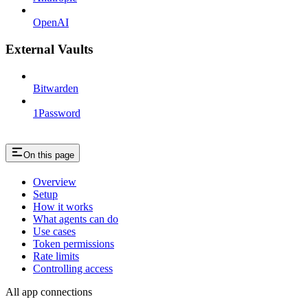
OpenAI
External Vaults
Bitwarden
1Password
On this page
Overview
Setup
How it works
What agents can do
Use cases
Token permissions
Rate limits
Controlling access
All app connections