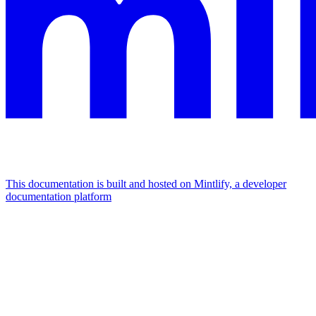
This documentation is built and hosted on Mintlify, a developer
documentation platform