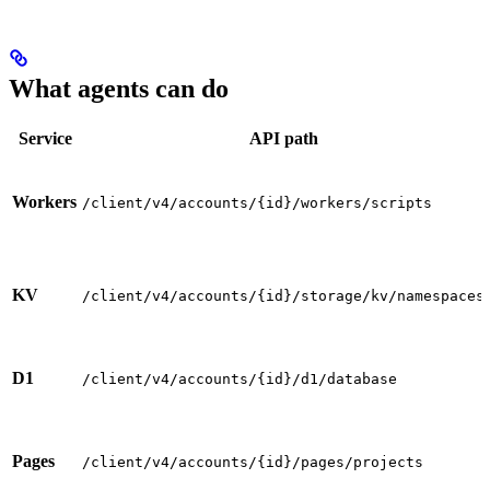
What agents can do
Service
API path
Workers
/client/v4/accounts/{id}/workers/scripts
KV
/client/v4/accounts/{id}/storage/kv/namespaces
D1
/client/v4/accounts/{id}/d1/database
Pages
/client/v4/accounts/{id}/pages/projects