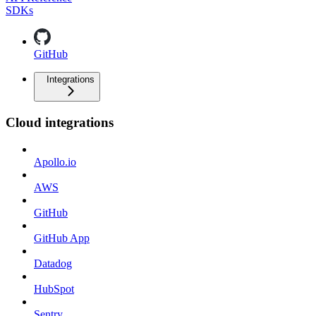
SDKs
GitHub
Integrations
Cloud integrations
Apollo.io
AWS
GitHub
GitHub App
Datadog
HubSpot
Sentry