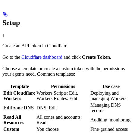
Setup
1
Create an API token in Cloudflare
Go to the
Cloudflare dashboard
and click
Create Token
.
Choose a template or create a custom token with the permissions
your agents need. Common templates:
Template
Permissions
Use case
Edit Cloudflare
Workers Scripts: Edit,
Deploying and
Workers
Workers Routes: Edit
managing Workers
Managing DNS
Edit zone DNS
DNS: Edit
records
Read All
All zones and accounts:
Auditing, monitoring
Resources
Read
Custom
You choose
Fine-grained access