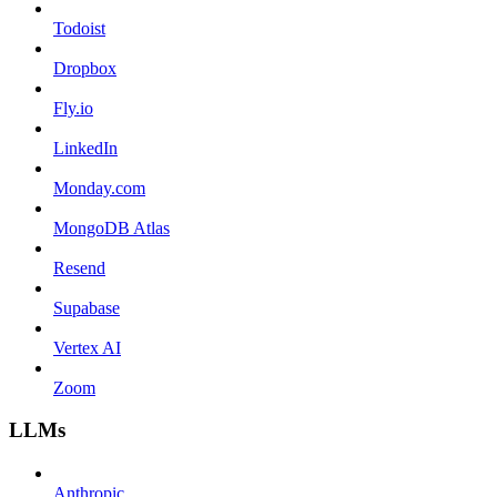
Todoist
Dropbox
Fly.io
LinkedIn
Monday.com
MongoDB Atlas
Resend
Supabase
Vertex AI
Zoom
LLMs
Anthropic