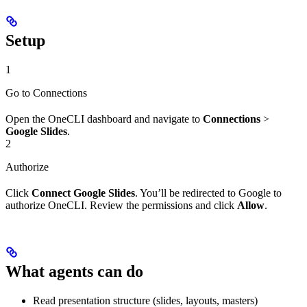
Setup
1
Go to Connections
Open the OneCLI dashboard and navigate to
Connections
>
Google Slides
.
2
Authorize
Click
Connect Google Slides
. You’ll be redirected to Google to
authorize OneCLI. Review the permissions and click
Allow
.
What agents can do
Read presentation structure (slides, layouts, masters)