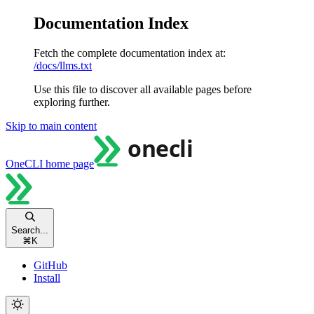
Documentation Index
Fetch the complete documentation index at:
/docs/llms.txt
Use this file to discover all available pages before
exploring further.
Skip to main content
OneCLI
home page
Search...
⌘
K
GitHub
Install