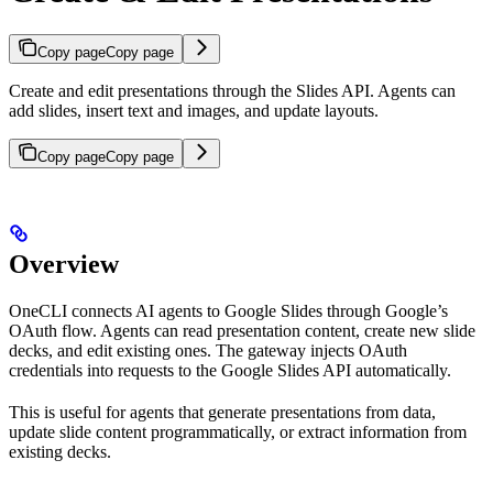
Copy page
Copy page
Create and edit presentations through the Slides API. Agents can
add slides, insert text and images, and update layouts.
Copy page
Copy page
Overview
OneCLI connects AI agents to Google Slides through Google’s
OAuth flow. Agents can read presentation content, create new slide
decks, and edit existing ones. The gateway injects OAuth
credentials into requests to the Google Slides API automatically.
This is useful for agents that generate presentations from data,
update slide content programmatically, or extract information from
existing decks.