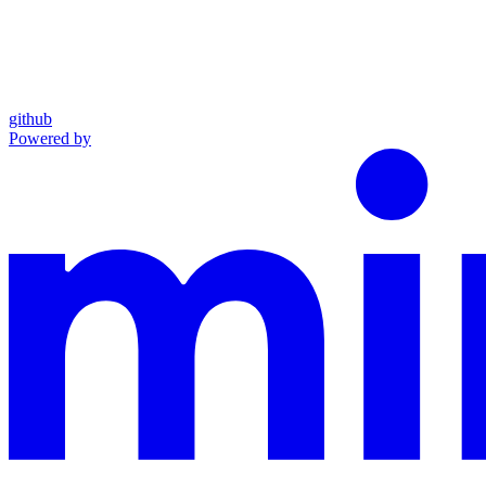
github
Powered by