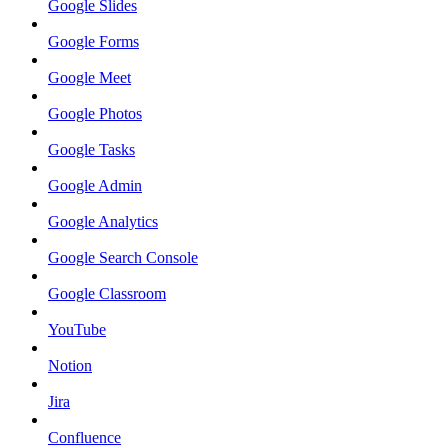
Google Slides
Google Forms
Google Meet
Google Photos
Google Tasks
Google Admin
Google Analytics
Google Search Console
Google Classroom
YouTube
Notion
Jira
Confluence