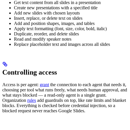
Get text content from all slides in a presentation
Create new presentations with a specified title
Add new slides with chosen layouts
Insert, replace, or delete text on slides
Add and position shapes, images, and tables
Apply text formatting (font, size, color, bold, italic)
Duplicate, reorder, and delete slides
Read and modify speaker notes
Replace placeholder text and images across all slides
Controlling access
Access is per agent:
grant
the connection to each agent that needs it,
choosing per tool what runs freely, what needs human approval, and
what stays blocked — a read-only agent is a single grant.
Organization
rules
add guardrails on top, like rate limits and blanket
blocks. Everything is checked before credential injection, so a
blocked request never reaches Google Slides.