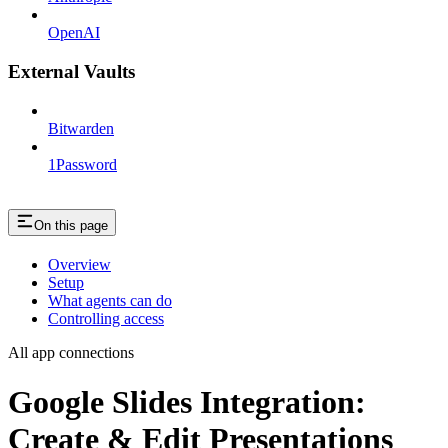
OpenAI
External Vaults
Bitwarden
1Password
On this page
Overview
Setup
What agents can do
Controlling access
All app connections
Google Slides Integration:
Create & Edit Presentations