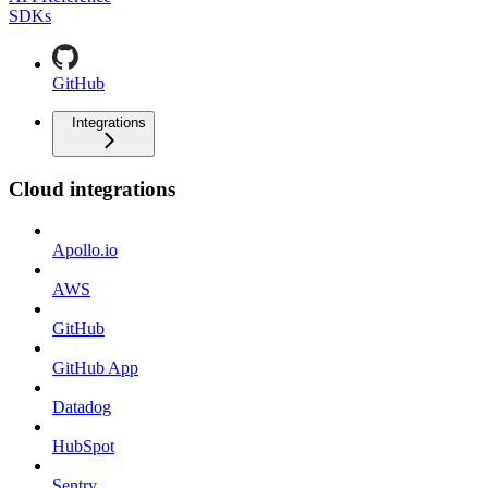
SDKs
GitHub
Integrations
Cloud integrations
Apollo.io
AWS
GitHub
GitHub App
Datadog
HubSpot
Sentry