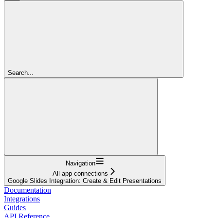
Search...
Navigation
All app connections
Google Slides Integration: Create & Edit Presentations
Documentation
Integrations
Guides
API Reference