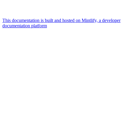
This documentation is built and hosted on Mintlify, a developer
documentation platform