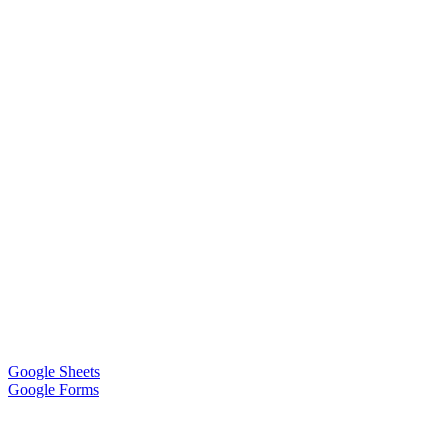
Google Sheets
Google Forms