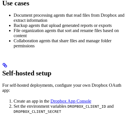
Use cases
Document processing agents that read files from Dropbox and
extract information
Backup agents that upload generated reports or exports
File organization agents that sort and rename files based on
content
Collaboration agents that share files and manage folder
permissions
Self-hosted setup
For self-hosted deployments, configure your own Dropbox OAuth
app:
Create an app in the
Dropbox App Console
Set the environment variables
and
DROPBOX_CLIENT_ID
DROPBOX_CLIENT_SECRET