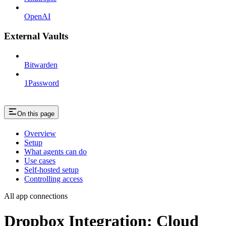
OpenAI
External Vaults
Bitwarden
1Password
On this page
Overview
Setup
What agents can do
Use cases
Self-hosted setup
Controlling access
All app connections
Dropbox Integration: Cloud