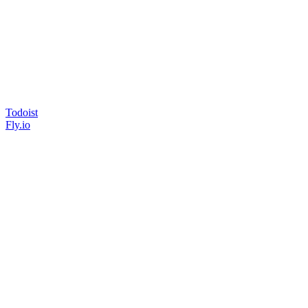
Todoist
Fly.io