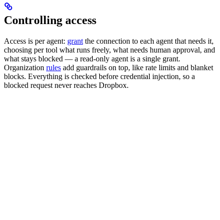
Controlling access
Access is per agent:
grant
the connection to each agent that needs it,
choosing per tool what runs freely, what needs human approval, and
what stays blocked — a read-only agent is a single grant.
Organization
rules
add guardrails on top, like rate limits and blanket
blocks. Everything is checked before credential injection, so a
blocked request never reaches Dropbox.