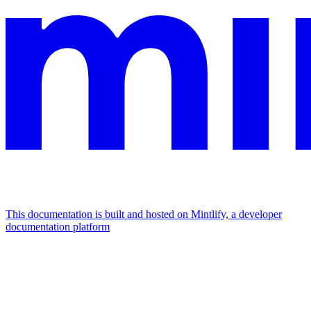
This documentation is built and hosted on Mintlify, a developer
documentation platform