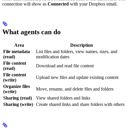
connection will show as
Connected
with your Dropbox email.
What agents can do
Area
Description
File metadata
List files and folders, view names, sizes, and
(read)
modification dates
File content
Download and read file content
(read)
File content
Upload new files and update existing content
(write)
Organize files
Move, rename, and delete files and folders
(write)
Sharing (read)
View shared folders and links
Sharing (write)
Create shared links and share folders with others