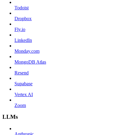
Todoist
Dropbox
Fly.io
LinkedIn
Monday.com
MongoDB Atlas
Resend
Supabase
Vertex AI
Zoom
LLMs
Anthropic