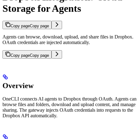
Storage for Agents
Copy page
Copy page
Agents can browse, download, upload, and share files in Dropbox.
OAuth credentials are injected automatically.
Copy page
Copy page
Overview
OneCLI connects AI agents to Dropbox through OAuth. Agents can
browse files and folders, download and upload content, and manage
sharing. The gateway injects OAuth credentials into requests to the
Dropbox API automatically.