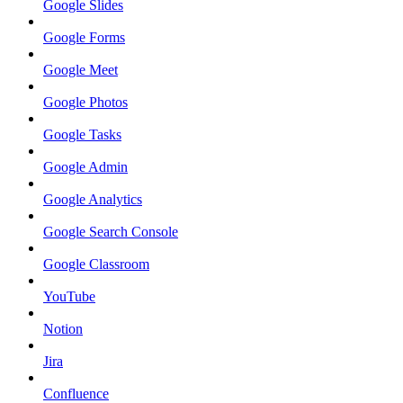
Google Slides
Google Forms
Google Meet
Google Photos
Google Tasks
Google Admin
Google Analytics
Google Search Console
Google Classroom
YouTube
Notion
Jira
Confluence