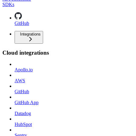
SDKs
GitHub
Integrations
Cloud integrations
Apollo.io
AWS
GitHub
GitHub App
Datadog
HubSpot
Sentry