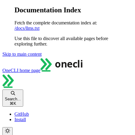
Documentation Index
Fetch the complete documentation index at:
/docs/llms.txt
Use this file to discover all available pages before
exploring further.
Skip to main content
OneCLI
home page
Search...
⌘
K
GitHub
Install