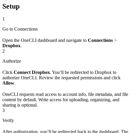
Setup
1
Go to Connections
Open the OneCLI dashboard and navigate to
Connections
>
Dropbox
.
2
Authorize
Click
Connect Dropbox
. You’ll be redirected to Dropbox to
authorize OneCLI. Review the requested permissions and click
Allow
.
OneCLI requests read access to account info, file metadata, and file
content by default. Write access for uploading, organizing, and
sharing is optional.
3
Verify
After authorization, you’ll be redirected back to the dashboard. The