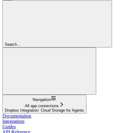
Search...
Navigation
All app connections
Dropbox Integration: Cloud Storage for Agents
Documentation
Integrations
Guides
API Reference