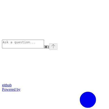
⌘
I
github
Powered by