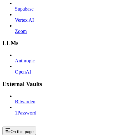
Supabase
Vertex AI
Zoom
LLMs
Anthropic
OpenAI
External Vaults
Bitwarden
1Password
On this page