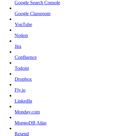
Google Search Console
Google Classroom
YouTube
Notion
Jira
Confluence
Todoist
Dropbox
Fly.io
LinkedIn
Monday.com
MongoDB Atlas
Resend