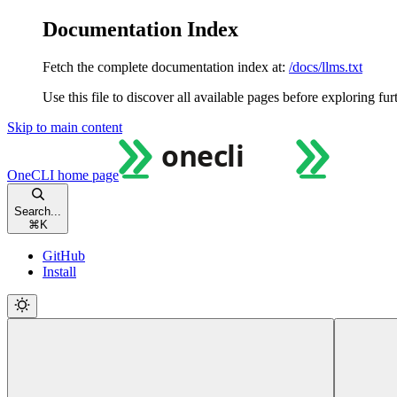
Documentation Index
Fetch the complete documentation index at:
/docs/llms.txt
Use this file to discover all available pages before exploring fur
Skip to main content
OneCLI
home page
Search...
⌘
K
GitHub
Install