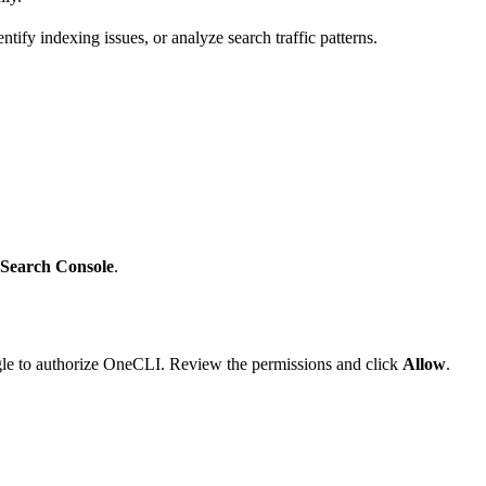
tify indexing issues, or analyze search traffic patterns.
 Search Console
.
ogle to authorize OneCLI. Review the permissions and click
Allow
.