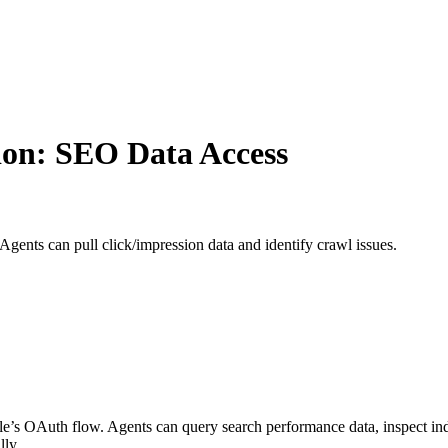
ion: SEO Data Access
gents can pull click/impression data and identify crawl issues.
s OAuth flow. Agents can query search performance data, inspect ind
lly.