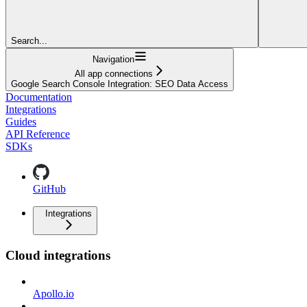
Search...
Navigation
All app connections
Google Search Console Integration: SEO Data Access
Documentation
Integrations
Guides
API Reference
SDKs
GitHub
Integrations
Cloud integrations
Apollo.io