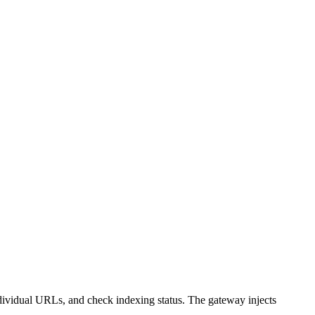
ividual URLs, and check indexing status. The gateway injects