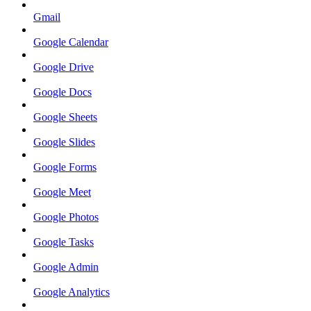
Gmail
Google Calendar
Google Drive
Google Docs
Google Sheets
Google Slides
Google Forms
Google Meet
Google Photos
Google Tasks
Google Admin
Google Analytics