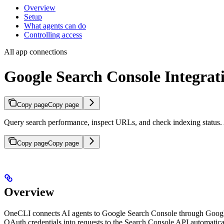
Overview
Setup
What agents can do
Controlling access
All app connections
Google Search Console Integrat
Copy page
Copy page
Query search performance, inspect URLs, and check indexing status. A
Copy page
Copy page
Overview
OneCLI connects AI agents to Google Search Console through Google’
OAuth credentials into requests to the Search Console API automatica