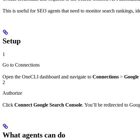
This is useful for SEO agents that need to monitor search rankings, iden
Setup
1
Go to Connections
Open the OneCLI dashboard and navigate to
Connections
>
Google
2
Authorize
Click
Connect Google Search Console
. You’ll be redirected to Go
What agents can do