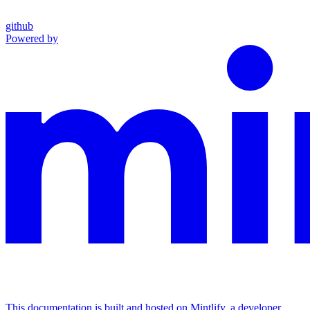
github
Powered by
This documentation is built and hosted on Mintlify, a developer