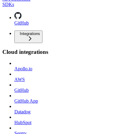
SDKs
GitHub
Integrations
Cloud integrations
Apollo.io
AWS
GitHub
GitHub App
Datadog
HubSpot
Sentry