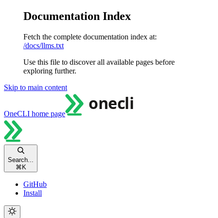
Documentation Index
Fetch the complete documentation index at:
/docs/llms.txt
Use this file to discover all available pages before
exploring further.
Skip to main content
OneCLI
home page
Search...
⌘
K
GitHub
Install