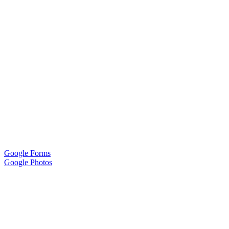
Google Forms
Google Photos