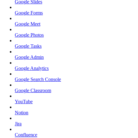
Google Slides
Google Forms
Google Meet
Google Photos
Google Tasks
Google Admin
Google Analytics
Google Search Console
Google Classroom
YouTube
Notion
Jira
Confluence