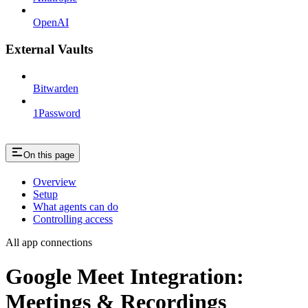
OpenAI
External Vaults
Bitwarden
1Password
On this page
Overview
Setup
What agents can do
Controlling access
All app connections
Google Meet Integration:
Meetings & Recordings