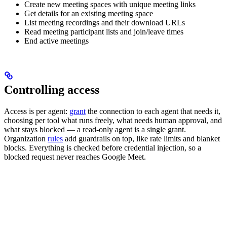
Create new meeting spaces with unique meeting links
Get details for an existing meeting space
List meeting recordings and their download URLs
Read meeting participant lists and join/leave times
End active meetings
Controlling access
Access is per agent:
grant
the connection to each agent that needs it,
choosing per tool what runs freely, what needs human approval, and
what stays blocked — a read-only agent is a single grant.
Organization
rules
add guardrails on top, like rate limits and blanket
blocks. Everything is checked before credential injection, so a
blocked request never reaches Google Meet.