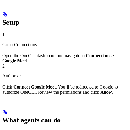
Setup
1
Go to Connections
Open the OneCLI dashboard and navigate to
Connections
>
Google Meet
.
2
Authorize
Click
Connect Google Meet
. You’ll be redirected to Google to
authorize OneCLI. Review the permissions and click
Allow
.
What agents can do