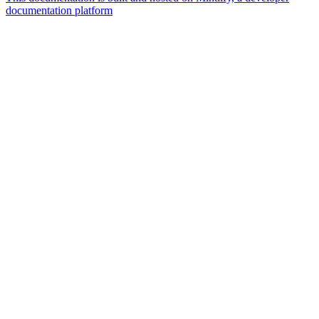
documentation platform