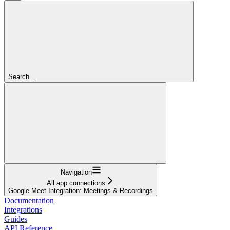
Search...
Navigation
All app connections
Google Meet Integration: Meetings & Recordings
Documentation
Integrations
Guides
API Reference