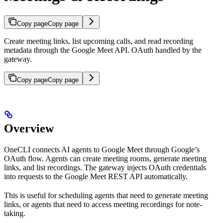
Copy page
Copy page
Create meeting links, list upcoming calls, and read recording
metadata through the Google Meet API. OAuth handled by the
gateway.
Copy page
Copy page
Overview
OneCLI connects AI agents to Google Meet through Google’s
OAuth flow. Agents can create meeting rooms, generate meeting
links, and list recordings. The gateway injects OAuth credentials
into requests to the Google Meet REST API automatically.
This is useful for scheduling agents that need to generate meeting
links, or agents that need to access meeting recordings for note-
taking.