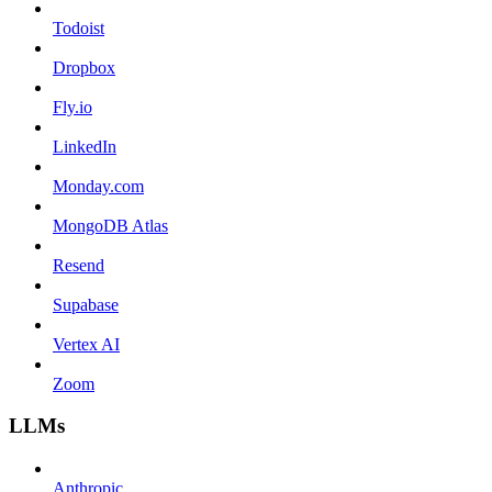
Todoist
Dropbox
Fly.io
LinkedIn
Monday.com
MongoDB Atlas
Resend
Supabase
Vertex AI
Zoom
LLMs
Anthropic