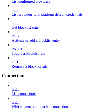
List configured providers
GET
List providers with platform default credentials
GET
Get blocklist state
POST
Activate or add a blocklist entry
PATCH
Toggle a blocklist rule
DEL
Remove a blocklist rule
Connections
GET
List connections
GET
Which agents can reach a connection