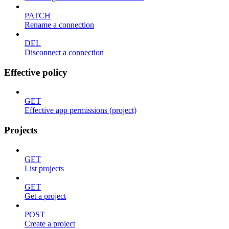
PATCH
Rename a connection
DEL
Disconnect a connection
Effective policy
GET
Effective app permissions (project)
Projects
GET
List projects
GET
Get a project
POST
Create a project