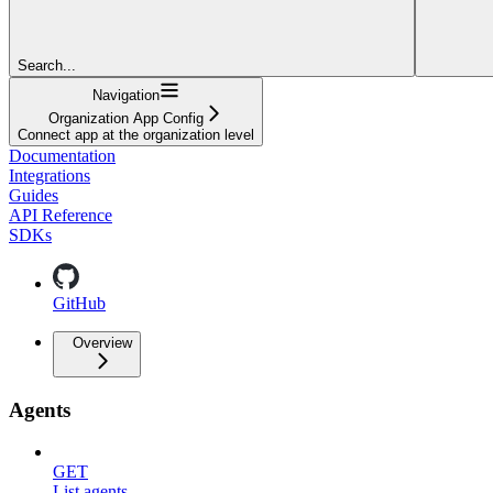
Search...
Navigation
Organization App Config
Connect app at the organization level
Documentation
Integrations
Guides
API Reference
SDKs
GitHub
Overview
Agents
GET
List agents