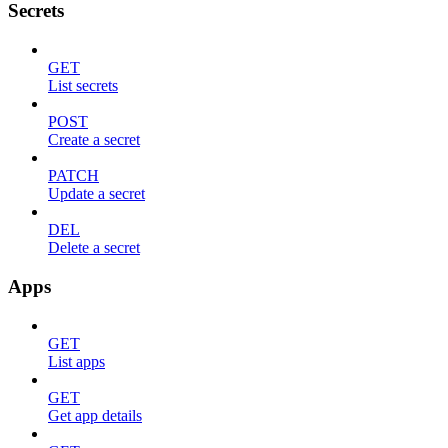
Secrets
GET
List secrets
POST
Create a secret
PATCH
Update a secret
DEL
Delete a secret
Apps
GET
List apps
GET
Get app details