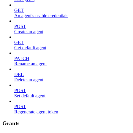
GET
An agent's usable credentials
POST
Create an agent
GET
Get default agent
PATCH
Rename an agent
DEL
Delete an agent
POST
Set default agent
POST
Regenerate agent token
Grants