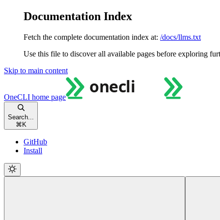
Documentation Index
Fetch the complete documentation index at:
/docs/llms.txt
Use this file to discover all available pages before exploring fur
Skip to main content
OneCLI
home page
Search...
⌘
K
GitHub
Install