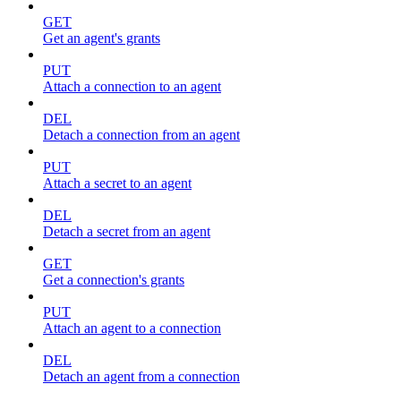
GET
Get an agent's grants
PUT
Attach a connection to an agent
DEL
Detach a connection from an agent
PUT
Attach a secret to an agent
DEL
Detach a secret from an agent
GET
Get a connection's grants
PUT
Attach an agent to a connection
DEL
Detach an agent from a connection