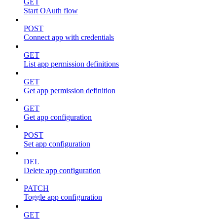
GET
Start OAuth flow
POST
Connect app with credentials
GET
List app permission definitions
GET
Get app permission definition
GET
Get app configuration
POST
Set app configuration
DEL
Delete app configuration
PATCH
Toggle app configuration
GET