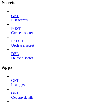
Secrets
GET
List secrets
POST
Create a secret
PATCH
Update a secret
DEL
Delete a secret
Apps
GET
List apps
GET
Get app details