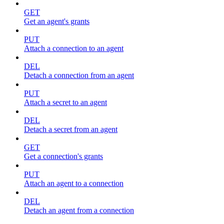
GET
Get an agent's grants
PUT
Attach a connection to an agent
DEL
Detach a connection from an agent
PUT
Attach a secret to an agent
DEL
Detach a secret from an agent
GET
Get a connection's grants
PUT
Attach an agent to a connection
DEL
Detach an agent from a connection