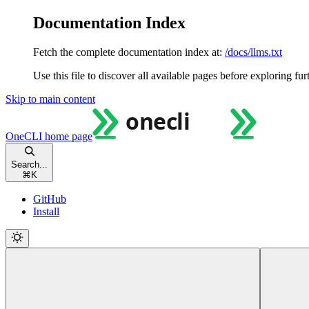
Documentation Index
Fetch the complete documentation index at:
/docs/llms.txt
Use this file to discover all available pages before exploring fur
Skip to main content
OneCLI
home page
Search...
⌘
K
GitHub
Install