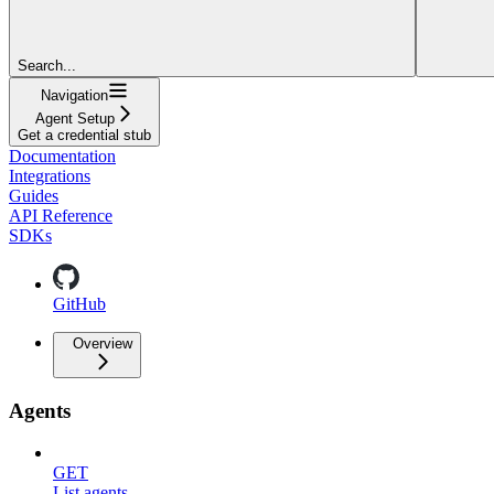
Search...
Navigation
Agent Setup
Get a credential stub
Documentation
Integrations
Guides
API Reference
SDKs
GitHub
Overview
Agents
GET
List agents