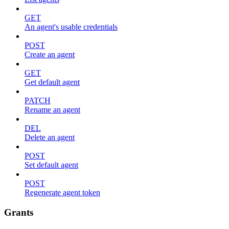
GET
An agent's usable credentials
POST
Create an agent
GET
Get default agent
PATCH
Rename an agent
DEL
Delete an agent
POST
Set default agent
POST
Regenerate agent token
Grants