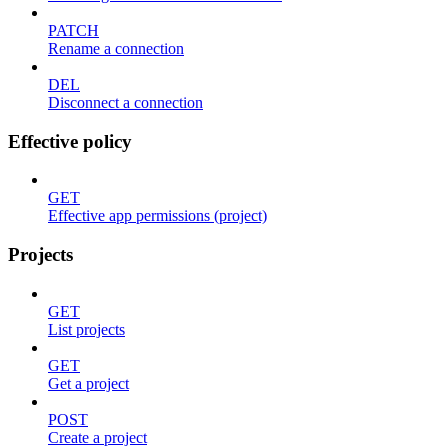
PATCH
Rename a connection
DEL
Disconnect a connection
Effective policy
GET
Effective app permissions (project)
Projects
GET
List projects
GET
Get a project
POST
Create a project