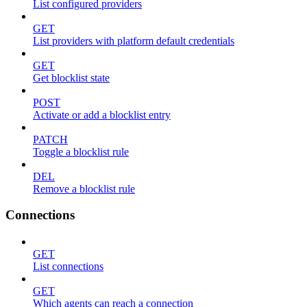
List configured providers
GET
List providers with platform default credentials
GET
Get blocklist state
POST
Activate or add a blocklist entry
PATCH
Toggle a blocklist rule
DEL
Remove a blocklist rule
Connections
GET
List connections
GET
Which agents can reach a connection