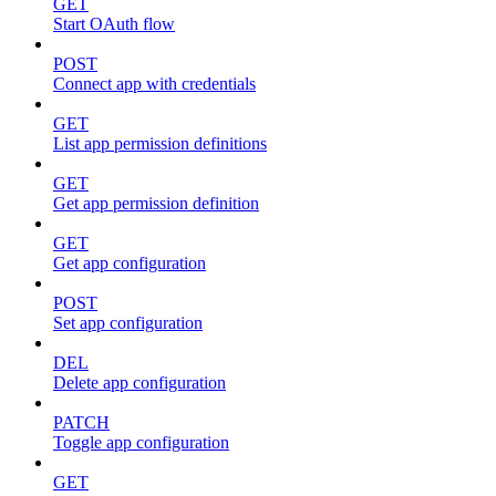
GET
Start OAuth flow
POST
Connect app with credentials
GET
List app permission definitions
GET
Get app permission definition
GET
Get app configuration
POST
Set app configuration
DEL
Delete app configuration
PATCH
Toggle app configuration
GET