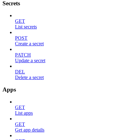
Secrets
GET
List secrets
POST
Create a secret
PATCH
Update a secret
DEL
Delete a secret
Apps
GET
List apps
GET
Get app details