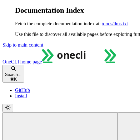
Documentation Index
Fetch the complete documentation index at:
/docs/llms.txt
Use this file to discover all available pages before exploring fur
Skip to main content
OneCLI
home page
Search...
⌘
K
GitHub
Install