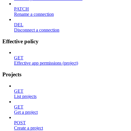
PATCH
Rename a connection
DEL
Disconnect a connection
Effective policy
GET
Effective app permissions (project)
Projects
GET
List projects
GET
Get a project
POST
Create a project