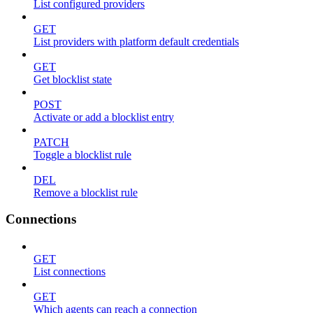
List configured providers
GET
List providers with platform default credentials
GET
Get blocklist state
POST
Activate or add a blocklist entry
PATCH
Toggle a blocklist rule
DEL
Remove a blocklist rule
Connections
GET
List connections
GET
Which agents can reach a connection