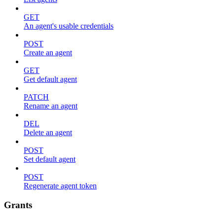
GET
An agent's usable credentials
POST
Create an agent
GET
Get default agent
PATCH
Rename an agent
DEL
Delete an agent
POST
Set default agent
POST
Regenerate agent token
Grants