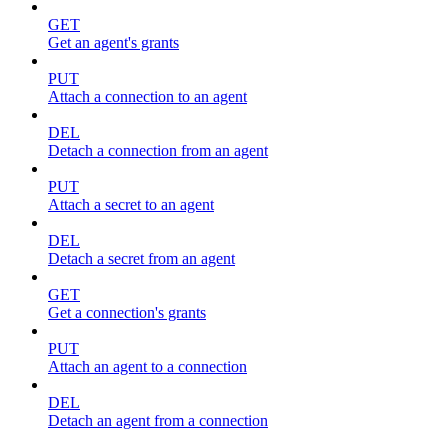
GET
Get an agent's grants
PUT
Attach a connection to an agent
DEL
Detach a connection from an agent
PUT
Attach a secret to an agent
DEL
Detach a secret from an agent
GET
Get a connection's grants
PUT
Attach an agent to a connection
DEL
Detach an agent from a connection