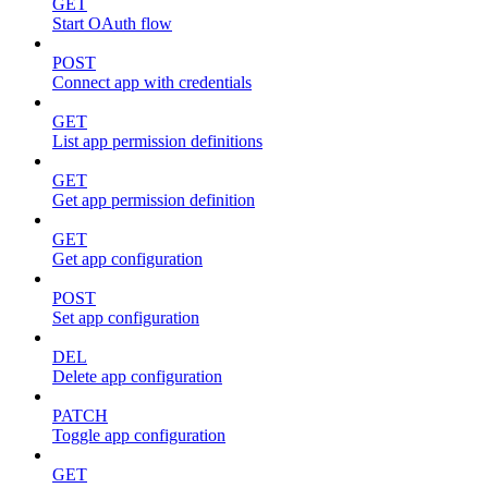
GET
Start OAuth flow
POST
Connect app with credentials
GET
List app permission definitions
GET
Get app permission definition
GET
Get app configuration
POST
Set app configuration
DEL
Delete app configuration
PATCH
Toggle app configuration
GET