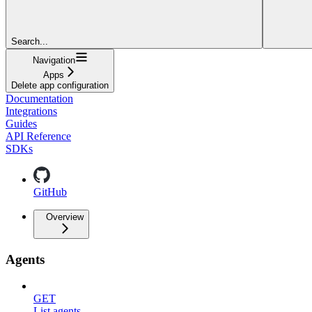
Search...
Navigation
Apps
Delete app configuration
Documentation
Integrations
Guides
API Reference
SDKs
GitHub
Overview
Agents
GET
List agents