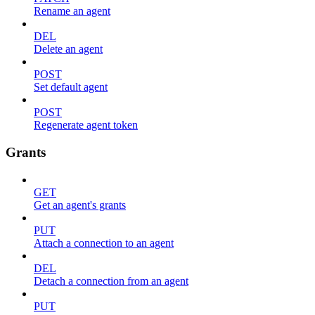
Rename an agent
DEL
Delete an agent
POST
Set default agent
POST
Regenerate agent token
Grants
GET
Get an agent's grants
PUT
Attach a connection to an agent
DEL
Detach a connection from an agent
PUT