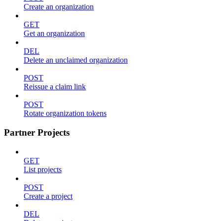
Create an organization
GET
Get an organization
DEL
Delete an unclaimed organization
POST
Reissue a claim link
POST
Rotate organization tokens
Partner Projects
GET
List projects
POST
Create a project
DEL