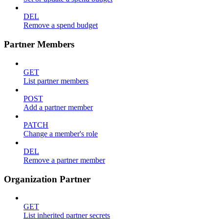
DEL
Remove a spend budget
Partner Members
GET
List partner members
POST
Add a partner member
PATCH
Change a member's role
DEL
Remove a partner member
Organization Partner
GET
List inherited partner secrets