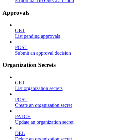
Export data to OneCLI Cloud
Approvals
GET
List pending approvals
POST
Submit an approval decision
Organization Secrets
GET
List organization secrets
POST
Create an organization secret
PATCH
Update an organization secret
DEL
Delete an organization secret