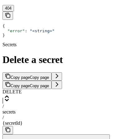
404
{
  "error"
: 
"<string>"
}
Secrets
Delete a secret
Copy page
Copy page
Copy page
Copy page
DELETE
/
secrets
/
{secretId}