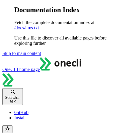
Documentation Index
Fetch the complete documentation index at:
/docs/llms.txt
Use this file to discover all available pages before
exploring further.
Skip to main content
OneCLI
home page
Search...
⌘
K
GitHub
Install