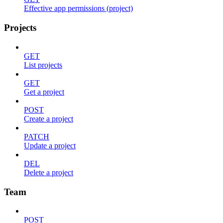
Effective app permissions (project)
Projects
GET
List projects
GET
Get a project
POST
Create a project
PATCH
Update a project
DEL
Delete a project
Team
POST