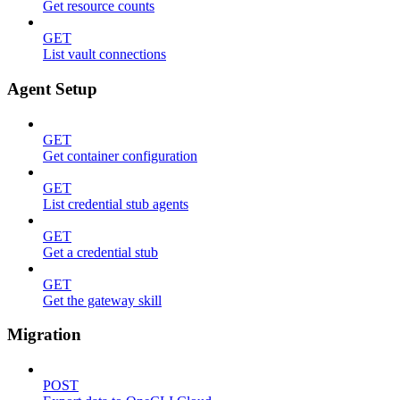
Get resource counts
GET
List vault connections
Agent Setup
GET
Get container configuration
GET
List credential stub agents
GET
Get a credential stub
GET
Get the gateway skill
Migration
POST