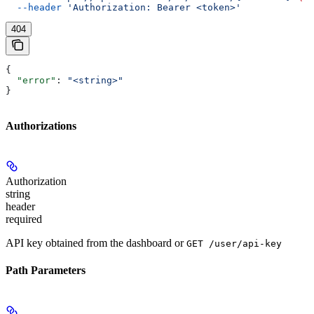
  --header
 'Authorization: Bearer <token>'
404
{
  "error"
: 
"<string>"
}
Authorizations
Authorization
string
header
required
API key obtained from the dashboard or
GET /user/api-key
Path Parameters