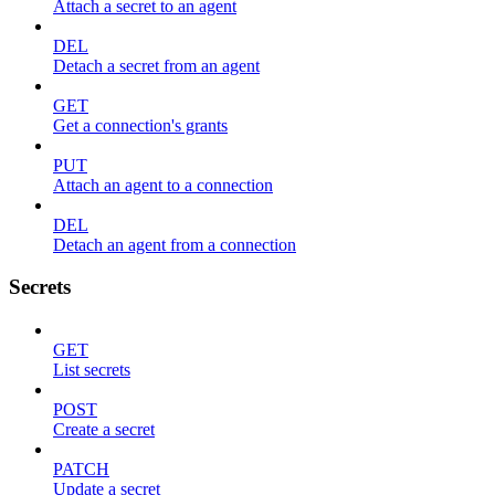
Attach a secret to an agent
DEL
Detach a secret from an agent
GET
Get a connection's grants
PUT
Attach an agent to a connection
DEL
Detach an agent from a connection
Secrets
GET
List secrets
POST
Create a secret
PATCH
Update a secret