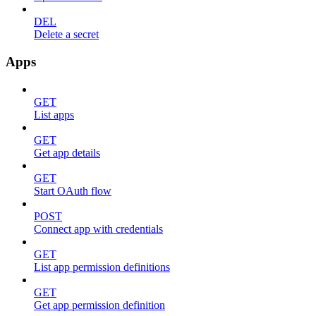
DEL
Delete a secret
Apps
GET
List apps
GET
Get app details
GET
Start OAuth flow
POST
Connect app with credentials
GET
List app permission definitions
GET
Get app permission definition