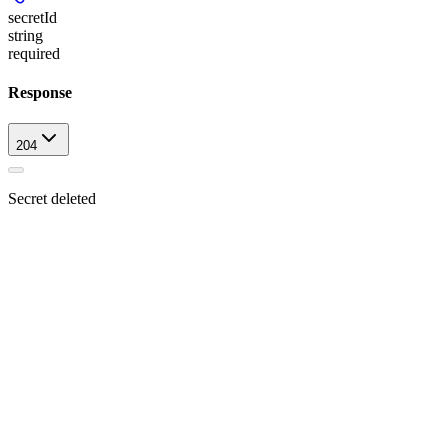
secretId
string
required
Response
204
Secret deleted