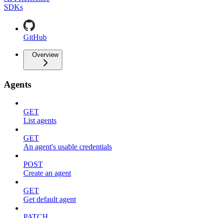
SDKs
GitHub
Overview
Agents
GET
List agents
GET
An agent's usable credentials
POST
Create an agent
GET
Get default agent
PATCH