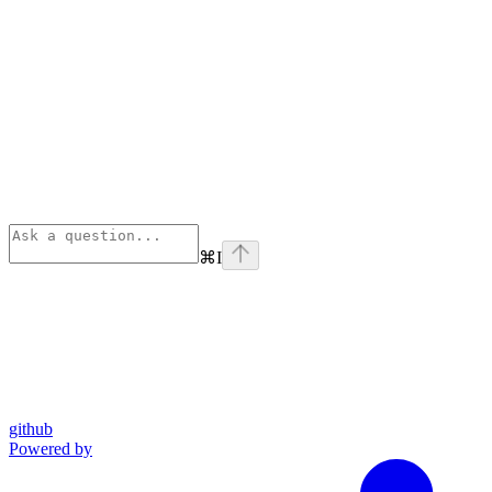
⌘
I
github
Powered by