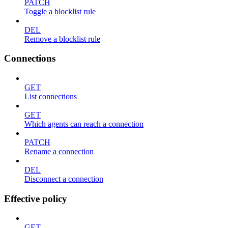
PATCH
Toggle a blocklist rule
DEL
Remove a blocklist rule
Connections
GET
List connections
GET
Which agents can reach a connection
PATCH
Rename a connection
DEL
Disconnect a connection
Effective policy
GET