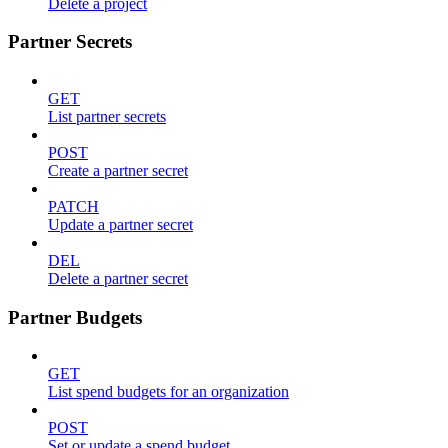
Delete a project
Partner Secrets
GET
List partner secrets
POST
Create a partner secret
PATCH
Update a partner secret
DEL
Delete a partner secret
Partner Budgets
GET
List spend budgets for an organization
POST
Set or update a spend budget