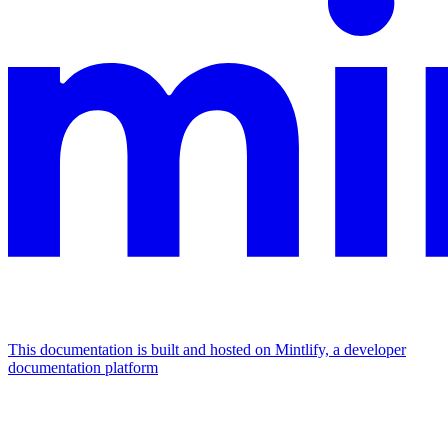
This documentation is built and hosted on Mintlify, a developer
documentation platform