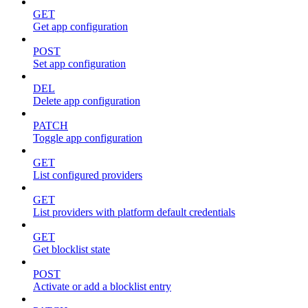
GET
Get app configuration
POST
Set app configuration
DEL
Delete app configuration
PATCH
Toggle app configuration
GET
List configured providers
GET
List providers with platform default credentials
GET
Get blocklist state
POST
Activate or add a blocklist entry