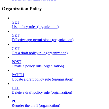
Organization Policy
GET
List policy rules (organization)
GET
Effective app permissions (organization)
GET
Get a draft policy rule (organization)
POST
Create a policy rule (organization)
PATCH
Update a draft policy rule (organization)
DEL
Delete a draft policy rule (organization)
PUT
Reorder the draft (organization)