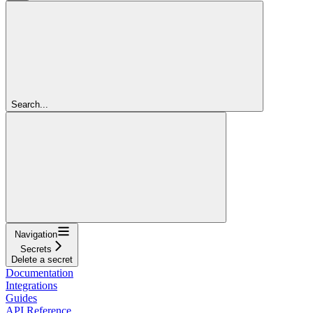
Search...
Navigation
Secrets
Delete a secret
Documentation
Integrations
Guides
API Reference