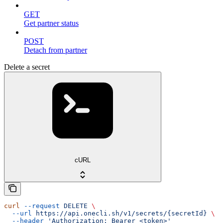
GET
Get partner status
POST
Detach from partner
Delete a secret
cURL
curl
 --request
 DELETE
 \
  --url
 https://api.onecli.sh/v1/secrets/{secretId}
 \
  --header
 'Authorization: Bearer <token>'