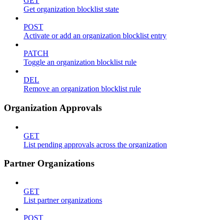
GET
Get organization blocklist state
POST
Activate or add an organization blocklist entry
PATCH
Toggle an organization blocklist rule
DEL
Remove an organization blocklist rule
Organization Approvals
GET
List pending approvals across the organization
Partner Organizations
GET
List partner organizations
POST