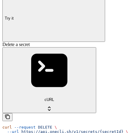
Try it
Delete a secret
cURL
curl
 --request
 DELETE
 \
  --url
 https://api.onecli.sh/v1/secrets/{secretId}
 \