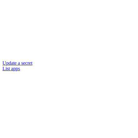
Update a secret
List apps