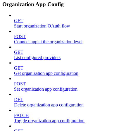
Organization App Config
GET
Start organization OAuth flow
POST
Connect app at the organization level
GET
List configured providers
GET
Get organization app configuration
POST
Set organization app configuration
DEL
Delete organization app configuration
PATCH
Toggle organization app configuration