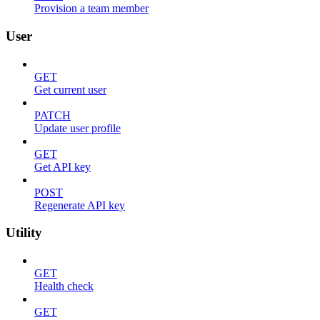
Provision a team member
User
GET
Get current user
PATCH
Update user profile
GET
Get API key
POST
Regenerate API key
Utility
GET
Health check
GET