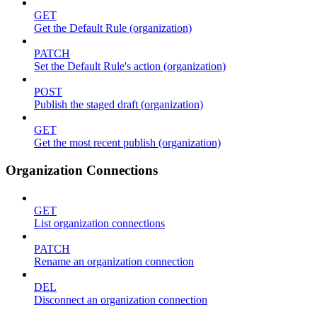
GET
Get the Default Rule (organization)
PATCH
Set the Default Rule's action (organization)
POST
Publish the staged draft (organization)
GET
Get the most recent publish (organization)
Organization Connections
GET
List organization connections
PATCH
Rename an organization connection
DEL
Disconnect an organization connection