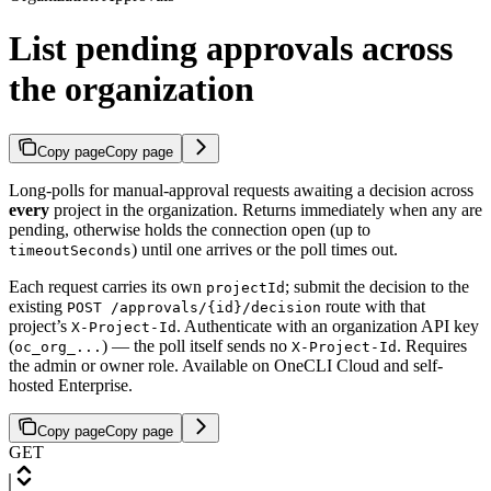
List pending approvals across
the organization
Copy page
Copy page
Long-polls for manual-approval requests awaiting a decision across
every
project in the organization. Returns immediately when any are
pending, otherwise holds the connection open (up to
) until one arrives or the poll times out.
timeoutSeconds
Each request carries its own
; submit the decision to the
projectId
existing
route with that
POST /approvals/{id}/decision
project’s
. Authenticate with an organization API key
X-Project-Id
(
) — the poll itself sends no
. Requires
oc_org_...
X-Project-Id
the admin or owner role. Available on OneCLI Cloud and self-
hosted Enterprise.
Copy page
Copy page
GET