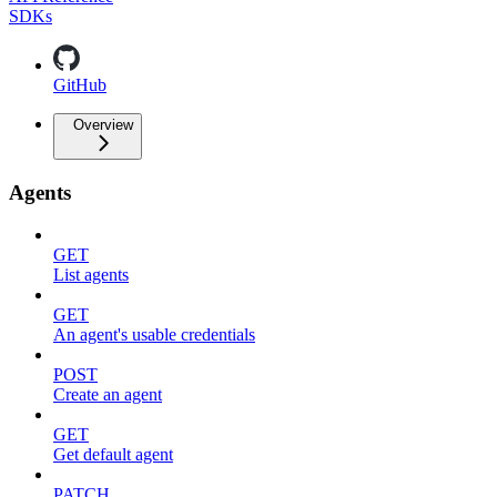
SDKs
GitHub
Overview
Agents
GET
List agents
GET
An agent's usable credentials
POST
Create an agent
GET
Get default agent
PATCH