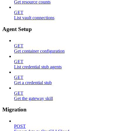
Get resource counts
GET
List vault connections
Agent Setup
GET
Get container configuration
GET
List credential stub agents
GET
Get a credential stub
GET
Get the gateway skill
Migration
POST