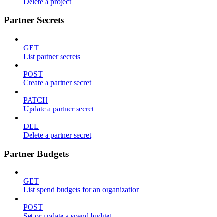
Delete a project
Partner Secrets
GET
List partner secrets
POST
Create a partner secret
PATCH
Update a partner secret
DEL
Delete a partner secret
Partner Budgets
GET
List spend budgets for an organization
POST
Set or update a spend budget