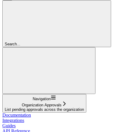
Search...
Navigation
Organization Approvals
List pending approvals across the organization
Documentation
Integrations
Guides
API Reference