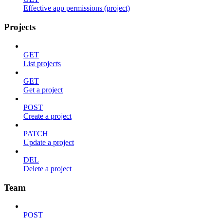
Effective app permissions (project)
Projects
GET
List projects
GET
Get a project
POST
Create a project
PATCH
Update a project
DEL
Delete a project
Team
POST