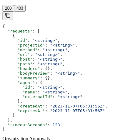
200
403
{
  "requests"
: [
    {
      "id"
: 
"<string>"
,
      "projectId"
: 
"<string>"
,
      "method"
: 
"<string>"
,
      "url"
: 
"<string>"
,
      "host"
: 
"<string>"
,
      "path"
: 
"<string>"
,
      "headers"
: {},
      "bodyPreview"
: 
"<string>"
,
      "summary"
: {},
      "agent"
: {
        "id"
: 
"<string>"
,
        "name"
: 
"<string>"
,
        "externalId"
: 
"<string>"
      },
      "createdAt"
: 
"2023-11-07T05:31:56Z"
,
      "expiresAt"
: 
"2023-11-07T05:31:56Z"
    }
  ],
  "timeoutSeconds"
: 
123
}
Organization Approvals