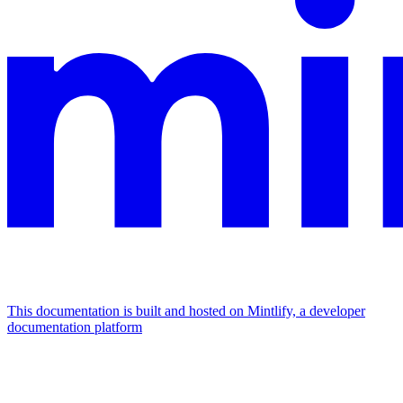
This documentation is built and hosted on Mintlify, a developer
documentation platform