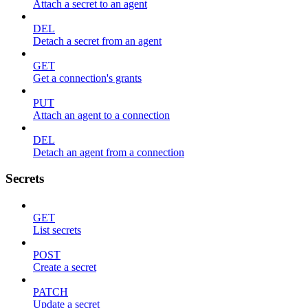
Attach a secret to an agent
DEL
Detach a secret from an agent
GET
Get a connection's grants
PUT
Attach an agent to a connection
DEL
Detach an agent from a connection
Secrets
GET
List secrets
POST
Create a secret
PATCH
Update a secret