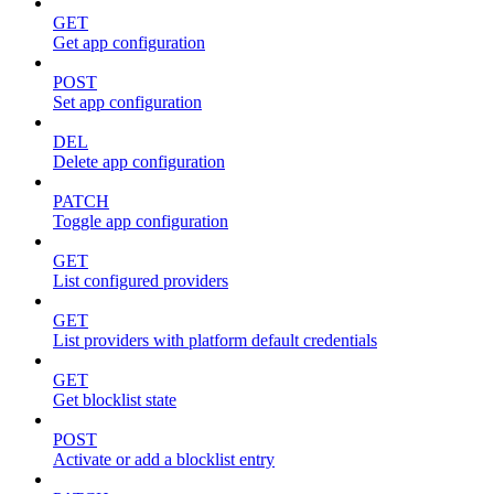
GET
Get app configuration
POST
Set app configuration
DEL
Delete app configuration
PATCH
Toggle app configuration
GET
List configured providers
GET
List providers with platform default credentials
GET
Get blocklist state
POST
Activate or add a blocklist entry