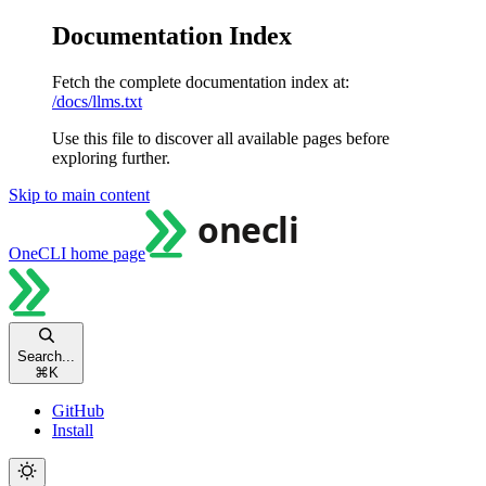
Documentation Index
Fetch the complete documentation index at:
/docs/llms.txt
Use this file to discover all available pages before
exploring further.
Skip to main content
OneCLI
home page
Search...
⌘
K
GitHub
Install