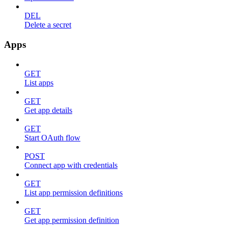
DEL
Delete a secret
Apps
GET
List apps
GET
Get app details
GET
Start OAuth flow
POST
Connect app with credentials
GET
List app permission definitions
GET
Get app permission definition