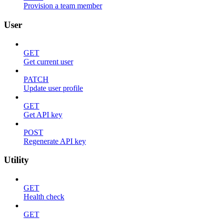
Provision a team member
User
GET
Get current user
PATCH
Update user profile
GET
Get API key
POST
Regenerate API key
Utility
GET
Health check
GET