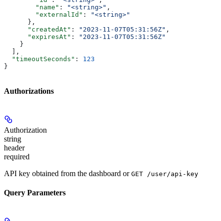
        "name"
: 
"<string>"
,
        "externalId"
: 
"<string>"
      },
      "createdAt"
: 
"2023-11-07T05:31:56Z"
,
      "expiresAt"
: 
"2023-11-07T05:31:56Z"
    }
  ],
  "timeoutSeconds"
: 
123
}
Authorizations
Authorization
string
header
required
API key obtained from the dashboard or
GET /user/api-key
Query Parameters