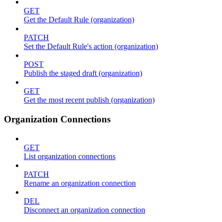
GET
Get the Default Rule (organization)
PATCH
Set the Default Rule's action (organization)
POST
Publish the staged draft (organization)
GET
Get the most recent publish (organization)
Organization Connections
GET
List organization connections
PATCH
Rename an organization connection
DEL
Disconnect an organization connection