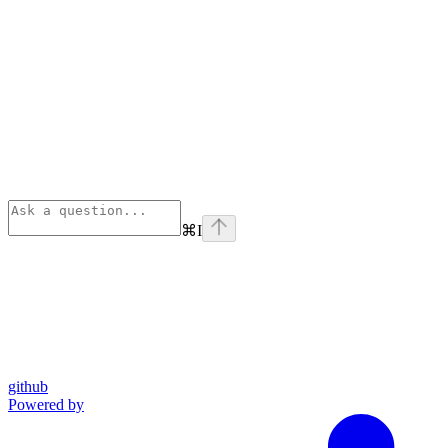
⌘
I
github
Powered by