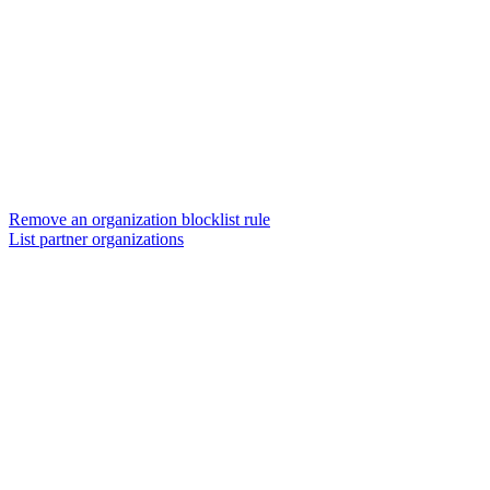
Remove an organization blocklist rule
List partner organizations