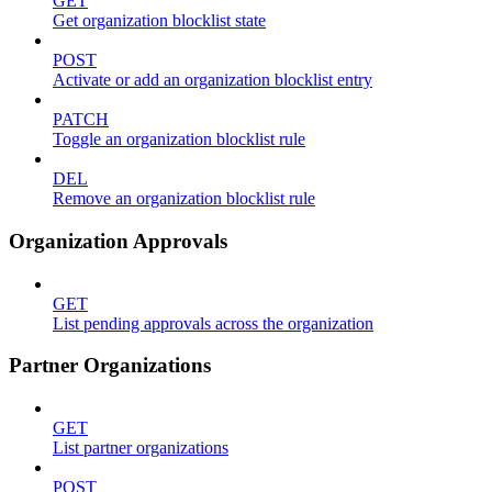
GET
Get organization blocklist state
POST
Activate or add an organization blocklist entry
PATCH
Toggle an organization blocklist rule
DEL
Remove an organization blocklist rule
Organization Approvals
GET
List pending approvals across the organization
Partner Organizations
GET
List partner organizations
POST