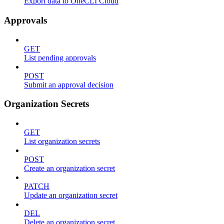
Export data to OneCLI Cloud
Approvals
GET
List pending approvals
POST
Submit an approval decision
Organization Secrets
GET
List organization secrets
POST
Create an organization secret
PATCH
Update an organization secret
DEL
Delete an organization secret