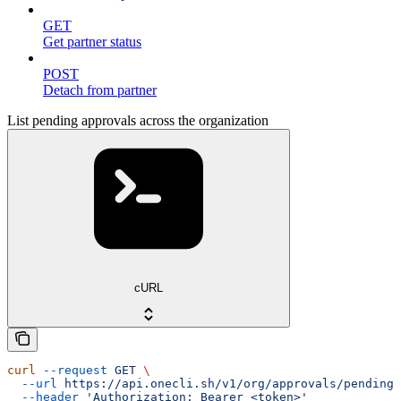
GET
Get partner status
POST
Detach from partner
List pending approvals across the organization
cURL
curl
 --request
 GET
 \
  --url
 https://api.onecli.sh/v1/org/approvals/pending
 
  --header
 'Authorization: Bearer <token>'