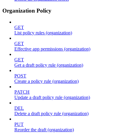
Organization Policy
GET
List policy rules (organization)
GET
Effective app permissions (organization)
GET
Get a draft policy rule (organization)
POST
Create a policy rule (organization)
PATCH
Update a draft policy rule (organization)
DEL
Delete a draft policy rule (organization)
PUT
Reorder the draft (organization)