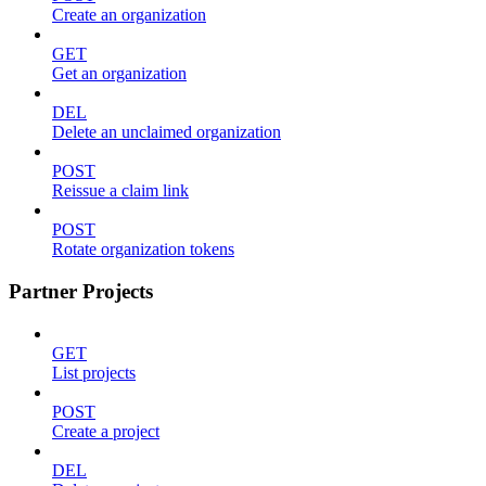
Create an organization
GET
Get an organization
DEL
Delete an unclaimed organization
POST
Reissue a claim link
POST
Rotate organization tokens
Partner Projects
GET
List projects
POST
Create a project
DEL