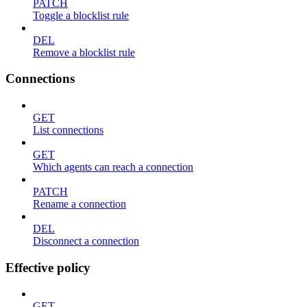
PATCH
Toggle a blocklist rule
DEL
Remove a blocklist rule
Connections
GET
List connections
GET
Which agents can reach a connection
PATCH
Rename a connection
DEL
Disconnect a connection
Effective policy
GET