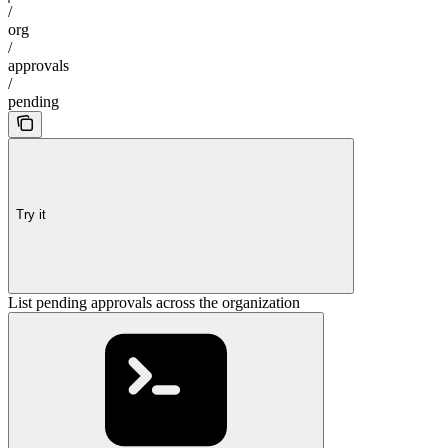
/
org
/
approvals
/
pending
Try it
List pending approvals across the organization