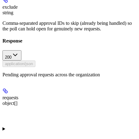
exclude
string
Comma-separated approval IDs to skip (already being handled) so
the poll can hold open for genuinely new requests.
Response
200
application/json
Pending approval requests across the organization
requests
object[]