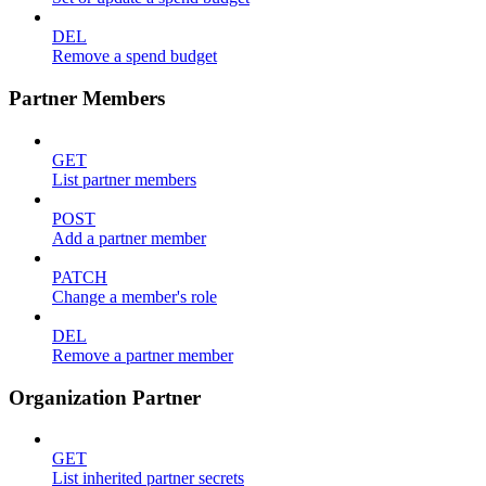
DEL
Remove a spend budget
Partner Members
GET
List partner members
POST
Add a partner member
PATCH
Change a member's role
DEL
Remove a partner member
Organization Partner
GET
List inherited partner secrets