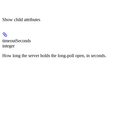
Show
child attributes
timeoutSeconds
integer
How long the server holds the long-poll open, in seconds.