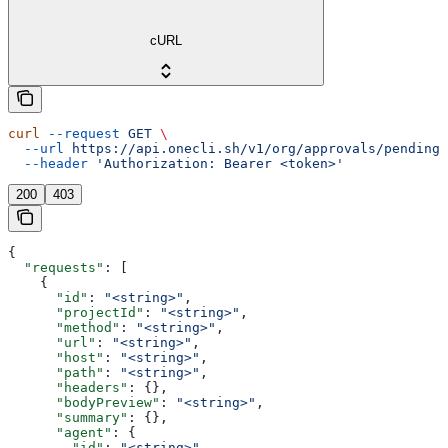
cURL
curl
 --request
 GET
 \
  --url
 https://api.onecli.sh/v1/org/approvals/pending
 
  --header
 'Authorization: Bearer <token>'
200
403
{
  "requests"
: [
    {
      "id"
: 
"<string>"
,
      "projectId"
: 
"<string>"
,
      "method"
: 
"<string>"
,
      "url"
: 
"<string>"
,
      "host"
: 
"<string>"
,
      "path"
: 
"<string>"
,
      "headers"
: {},
      "bodyPreview"
: 
"<string>"
,
      "summary"
: {},
      "agent"
: {
        "id"
: 
"<string>"
,