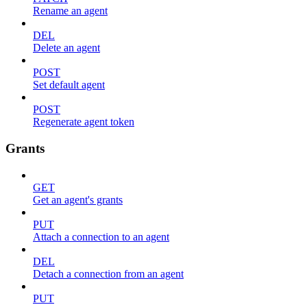
Rename an agent
DEL
Delete an agent
POST
Set default agent
POST
Regenerate agent token
Grants
GET
Get an agent's grants
PUT
Attach a connection to an agent
DEL
Detach a connection from an agent
PUT