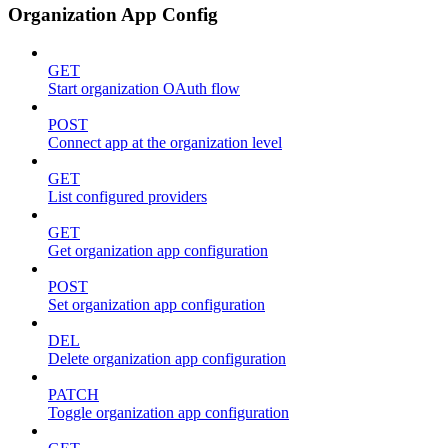
Organization App Config
GET
Start organization OAuth flow
POST
Connect app at the organization level
GET
List configured providers
GET
Get organization app configuration
POST
Set organization app configuration
DEL
Delete organization app configuration
PATCH
Toggle organization app configuration