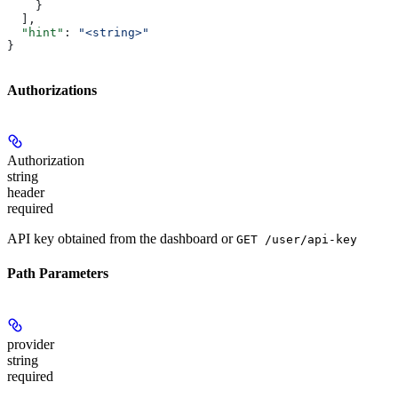
    }
  ],
  "hint"
: 
"<string>"
}
Authorizations
Authorization
string
header
required
API key obtained from the dashboard or
GET /user/api-key
Path Parameters
provider
string
required