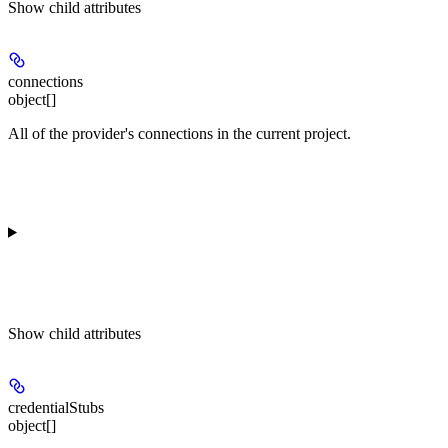
Show
child attributes
connections
object[]
All of the provider's connections in the current project.
Show
child attributes
credentialStubs
object[]