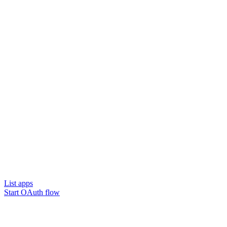
List apps
Start OAuth flow