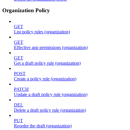
Organization Policy
GET
List policy rules (organization)
GET
Effective app permissions (organization)
GET
Get a draft policy rule (organization)
POST
Create a policy rule (organization)
PATCH
Update a draft policy rule (organization)
DEL
Delete a draft policy rule (organization)
PUT
Reorder the draft (organization)