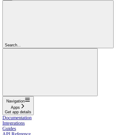
Search...
Navigation
Apps
Get app details
Documentation
Integrations
Guides
API Reference