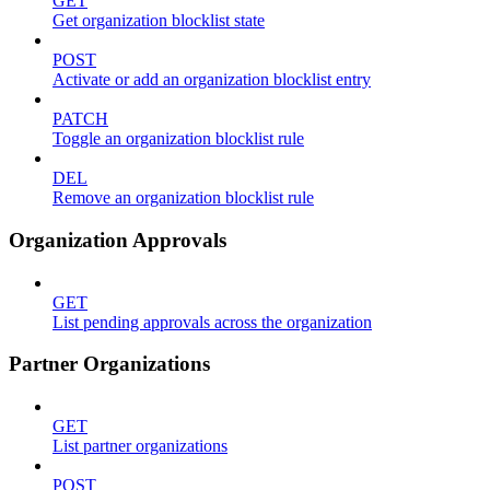
GET
Get organization blocklist state
POST
Activate or add an organization blocklist entry
PATCH
Toggle an organization blocklist rule
DEL
Remove an organization blocklist rule
Organization Approvals
GET
List pending approvals across the organization
Partner Organizations
GET
List partner organizations
POST