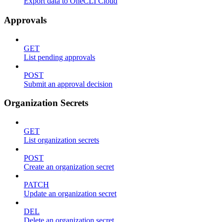
Export data to OneCLI Cloud
Approvals
GET
List pending approvals
POST
Submit an approval decision
Organization Secrets
GET
List organization secrets
POST
Create an organization secret
PATCH
Update an organization secret
DEL
Delete an organization secret