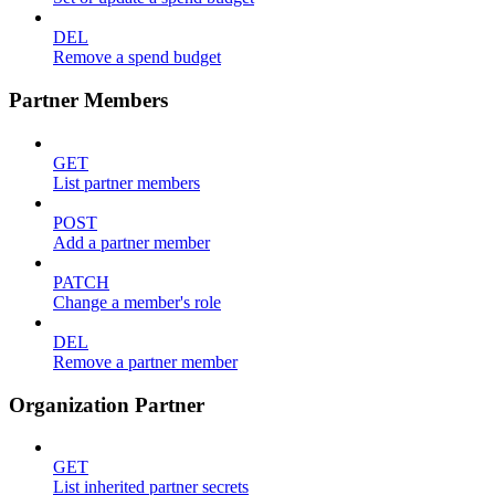
DEL
Remove a spend budget
Partner Members
GET
List partner members
POST
Add a partner member
PATCH
Change a member's role
DEL
Remove a partner member
Organization Partner
GET
List inherited partner secrets