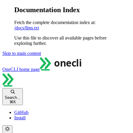
Documentation Index
Fetch the complete documentation index at:
/docs/llms.txt
Use this file to discover all available pages before
exploring further.
Skip to main content
OneCLI
home page
Search...
⌘
K
GitHub
Install