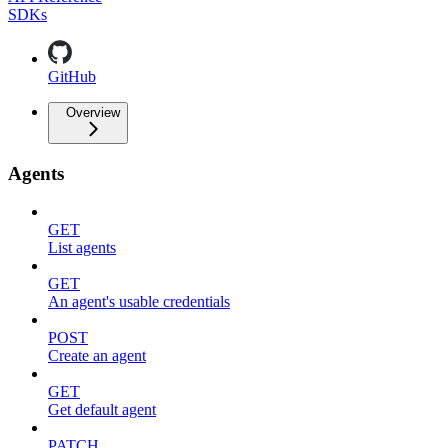
SDKs
GitHub
Overview
Agents
GET
List agents
GET
An agent's usable credentials
POST
Create an agent
GET
Get default agent
PATCH