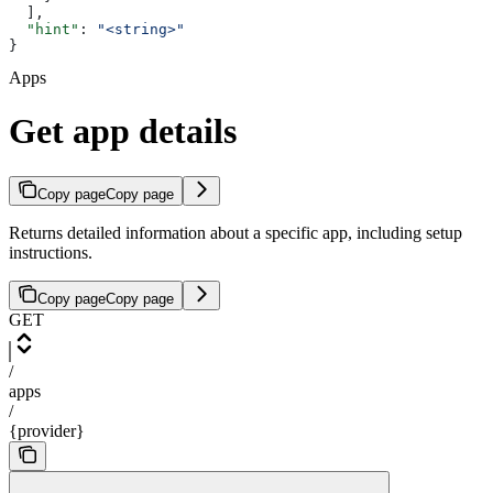
  ],
  "hint"
: 
"<string>"
}
Apps
Get app details
Copy page
Copy page
Returns detailed information about a specific app, including setup
instructions.
Copy page
Copy page
GET
/
apps
/
{provider}