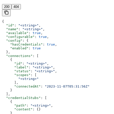
200
404
{
  "id"
: 
"<string>"
,
  "name"
: 
"<string>"
,
  "available"
: 
true
,
  "configurable"
: 
true
,
  "config"
: {
    "hasCredentials"
: 
true
,
    "enabled"
: 
true
  },
  "connections"
: [
    {
      "id"
: 
"<string>"
,
      "label"
: 
"<string>"
,
      "status"
: 
"<string>"
,
      "scopes"
: [
        "<string>"
      ],
      "connectedAt"
: 
"2023-11-07T05:31:56Z"
    }
  ],
  "credentialStubs"
: [
    {
      "path"
: 
"<string>"
,
      "content"
: {}
    }