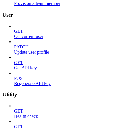
Provision a team member
User
GET
Get current user
PATCH
Update user profile
GET
Get API key
POST
Regenerate API key
Utility
GET
Health check
GET