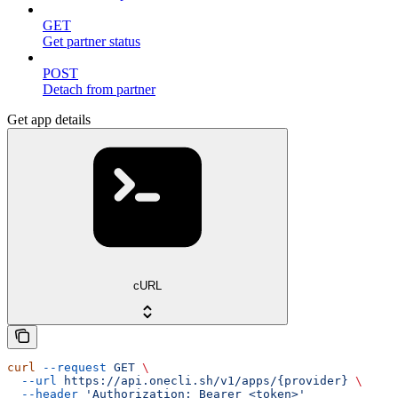
GET
Get partner status
POST
Detach from partner
Get app details
cURL
curl
 --request
 GET
 \
  --url
 https://api.onecli.sh/v1/apps/{provider}
 \
  --header
 'Authorization: Bearer <token>'