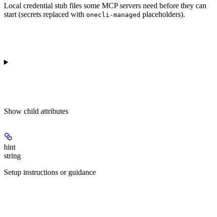
Local credential stub files some MCP servers need before they can
start (secrets replaced with
placeholders).
onecli-managed
Show
child attributes
hint
string
Setup instructions or guidance