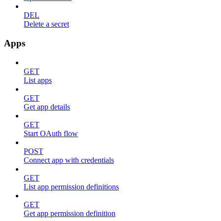
DEL
Delete a secret
Apps
GET
List apps
GET
Get app details
GET
Start OAuth flow
POST
Connect app with credentials
GET
List app permission definitions
GET
Get app permission definition