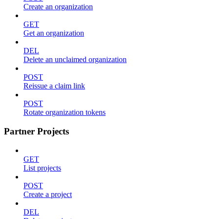
Create an organization
GET
Get an organization
DEL
Delete an unclaimed organization
POST
Reissue a claim link
POST
Rotate organization tokens
Partner Projects
GET
List projects
POST
Create a project
DEL