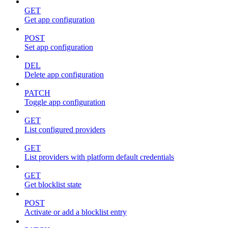
GET
Get app configuration
POST
Set app configuration
DEL
Delete app configuration
PATCH
Toggle app configuration
GET
List configured providers
GET
List providers with platform default credentials
GET
Get blocklist state
POST
Activate or add a blocklist entry