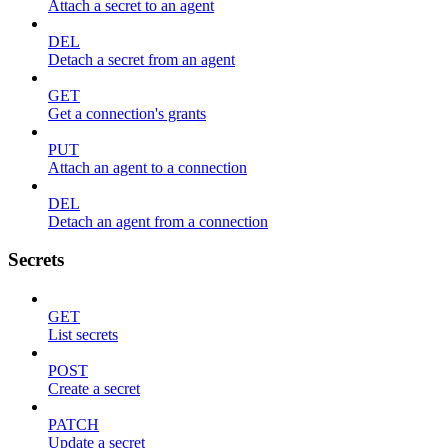
Attach a secret to an agent
DEL
Detach a secret from an agent
GET
Get a connection's grants
PUT
Attach an agent to a connection
DEL
Detach an agent from a connection
Secrets
GET
List secrets
POST
Create a secret
PATCH
Update a secret