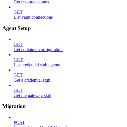
Get resource counts
GET
List vault connections
Agent Setup
GET
Get container configuration
GET
List credential stub agents
GET
Get a credential stub
GET
Get the gateway skill
Migration
POST