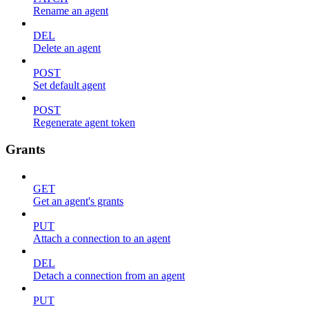
Rename an agent
DEL
Delete an agent
POST
Set default agent
POST
Regenerate agent token
Grants
GET
Get an agent's grants
PUT
Attach a connection to an agent
DEL
Detach a connection from an agent
PUT