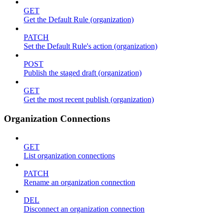
GET
Get the Default Rule (organization)
PATCH
Set the Default Rule's action (organization)
POST
Publish the staged draft (organization)
GET
Get the most recent publish (organization)
Organization Connections
GET
List organization connections
PATCH
Rename an organization connection
DEL
Disconnect an organization connection