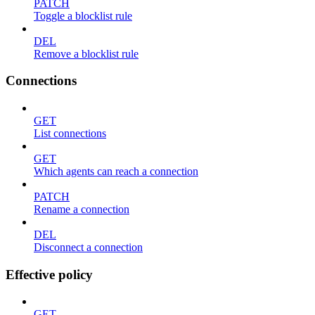
PATCH
Toggle a blocklist rule
DEL
Remove a blocklist rule
Connections
GET
List connections
GET
Which agents can reach a connection
PATCH
Rename a connection
DEL
Disconnect a connection
Effective policy
GET