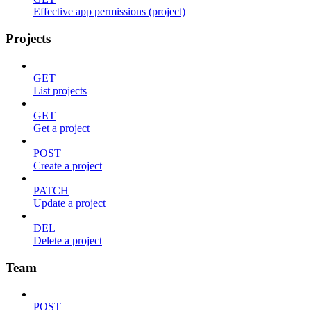
Effective app permissions (project)
Projects
GET
List projects
GET
Get a project
POST
Create a project
PATCH
Update a project
DEL
Delete a project
Team
POST