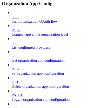
Organization App Config
GET
Start organization OAuth flow
POST
Connect app at the organization level
GET
List configured providers
GET
Get organization app configuration
POST
Set organization app configuration
DEL
Delete organization app configuration
PATCH
Toggle organization app configuration