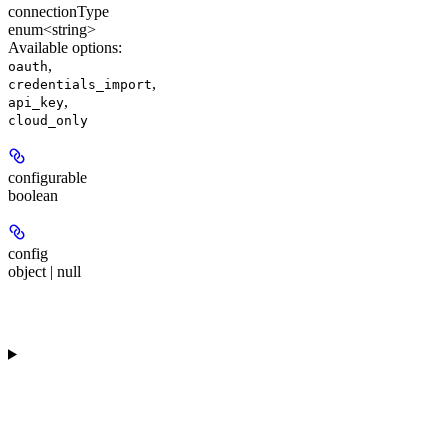
connectionType
enum<string>
Available options
:
,
oauth
,
credentials_import
,
api_key
cloud_only
configurable
boolean
config
object | null