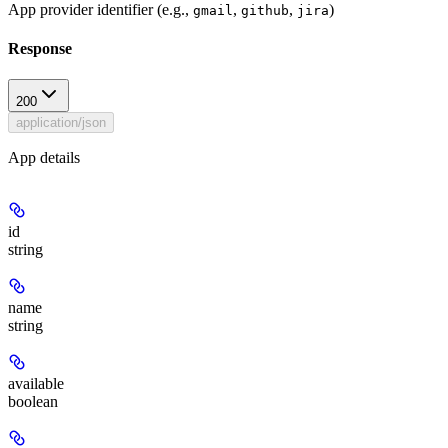
App provider identifier (e.g.,
,
,
)
gmail
github
jira
Response
200
application/json
App details
id
string
name
string
available
boolean