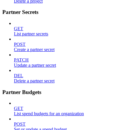
Delete a project
Partner Secrets
GET
List partner secrets
POST
Create a partner secret
PATCH
Update a partner secret
DEL
Delete a partner secret
Partner Budgets
GET
List spend budgets for an organization
POST
Set or update a spend budget