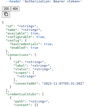
  --header
 'Authorization: Bearer <token>'
200
404
{
  "id"
: 
"<string>"
,
  "name"
: 
"<string>"
,
  "available"
: 
true
,
  "configurable"
: 
true
,
  "config"
: {
    "hasCredentials"
: 
true
,
    "enabled"
: 
true
  },
  "connections"
: [
    {
      "id"
: 
"<string>"
,
      "label"
: 
"<string>"
,
      "status"
: 
"<string>"
,
      "scopes"
: [
        "<string>"
      ],
      "connectedAt"
: 
"2023-11-07T05:31:56Z"
    }
  ],
  "credentialStubs"
: [
    {
      "path"
: 
"<string>"
,
      "content"
: {}