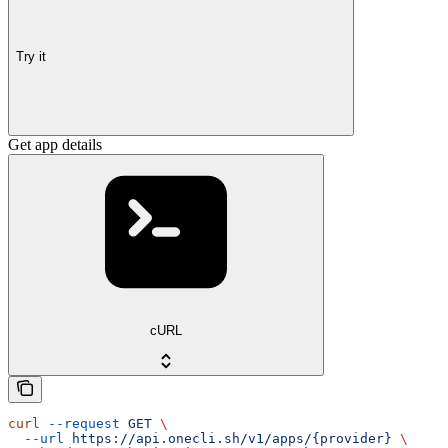
Try it
Get app details
cURL
curl
 --request
 GET
 \
  --url
 https://api.onecli.sh/v1/apps/{provider}
 \