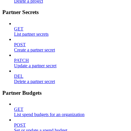
Delete a project
Partner Secrets
GET
List partner secrets
POST
Create a partner secret
PATCH
Update a partner secret
DEL
Delete a partner secret
Partner Budgets
GET
List spend budgets for an organization
POST
Set or update a spend budget