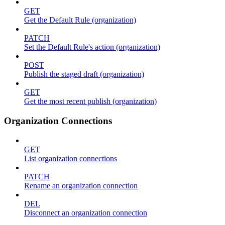
GET
Get the Default Rule (organization)
PATCH
Set the Default Rule's action (organization)
POST
Publish the staged draft (organization)
GET
Get the most recent publish (organization)
Organization Connections
GET
List organization connections
PATCH
Rename an organization connection
DEL
Disconnect an organization connection