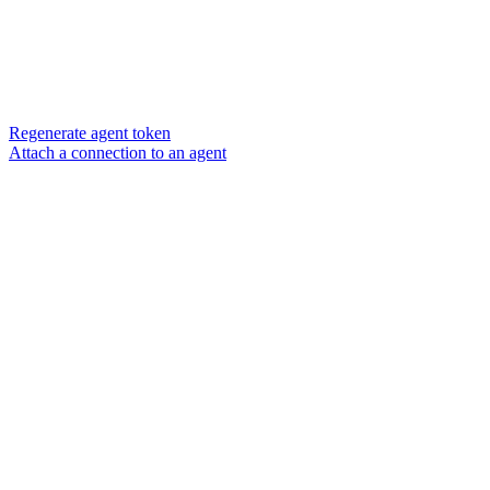
Regenerate agent token
Attach a connection to an agent