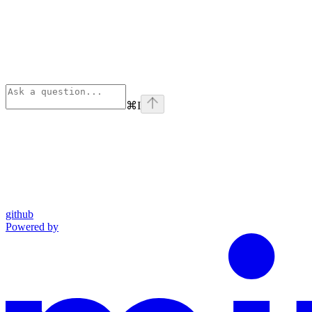
⌘
I
github
Powered by