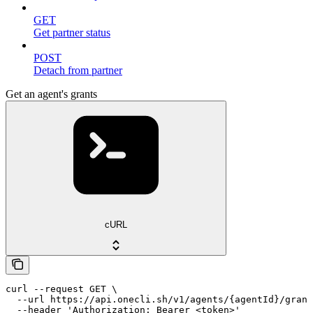
GET
Get partner status
POST
Detach from partner
Get an agent's grants
cURL
curl --request GET \

  --url https://api.onecli.sh/v1/agents/{agentId}/grant
  --header 'Authorization: Bearer <token>'