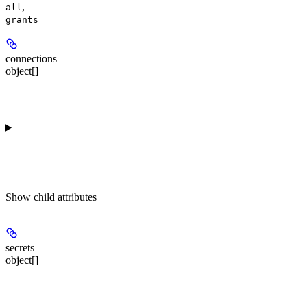
,
all
grants
connections
object[]
Show
child attributes
secrets
object[]