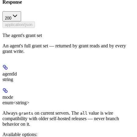
Response
200
application/json
The agent's grant set
An agent's full grant set — returned by grant reads and by every
grant write.
agentId
string
mode
enum<string>
Always
on current servers. The
value is wire
grants
all
compatibility with older self-hosted releases — never branch
behavior on it.
Available options
: