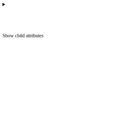
Show
child attributes