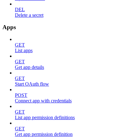
DEL
Delete a secret
Apps
GET
List apps
GET
Get app details
GET
Start OAuth flow
POST
Connect app with credentials
GET
List app permission definitions
GET
Get app permission definition