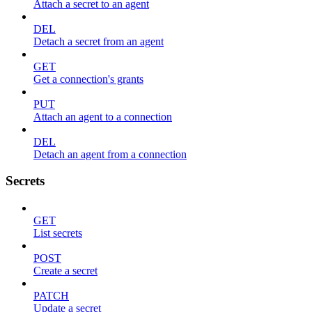
Attach a secret to an agent
DEL
Detach a secret from an agent
GET
Get a connection's grants
PUT
Attach an agent to a connection
DEL
Detach an agent from a connection
Secrets
GET
List secrets
POST
Create a secret
PATCH
Update a secret