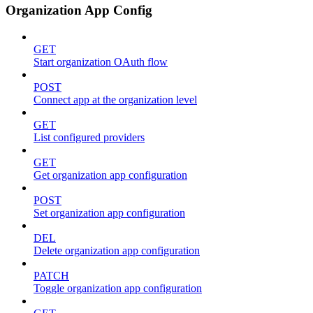
Organization App Config
GET
Start organization OAuth flow
POST
Connect app at the organization level
GET
List configured providers
GET
Get organization app configuration
POST
Set organization app configuration
DEL
Delete organization app configuration
PATCH
Toggle organization app configuration