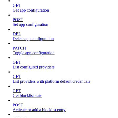
GET
Get app configuration
POST
Set app configuration
DEL
Delete app configuration
PATCH
Toggle app configuration
GET
List configured providers
GET
List providers with platform default credentials
GET
Get blocklist state
POST
Activate or add a blocklist entry