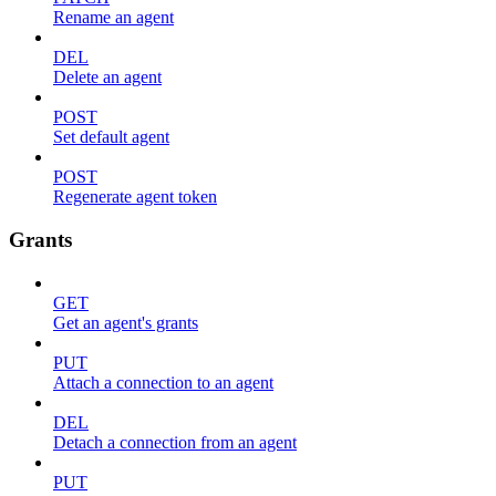
Rename an agent
DEL
Delete an agent
POST
Set default agent
POST
Regenerate agent token
Grants
GET
Get an agent's grants
PUT
Attach a connection to an agent
DEL
Detach a connection from an agent
PUT