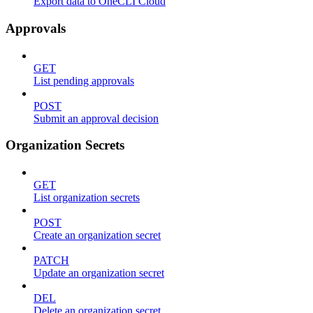
Export data to OneCLI Cloud
Approvals
GET
List pending approvals
POST
Submit an approval decision
Organization Secrets
GET
List organization secrets
POST
Create an organization secret
PATCH
Update an organization secret
DEL
Delete an organization secret