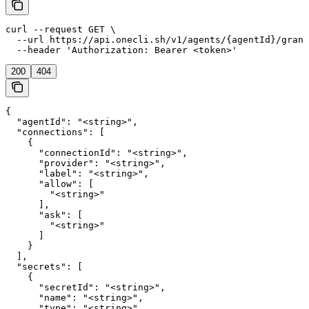
curl --request GET \

  --url https://api.onecli.sh/v1/agents/{agentId}/grant
  --header 'Authorization: Bearer <token>'
200
404
{

  "agentId": "<string>",

  "connections": [

    {

      "connectionId": "<string>",

      "provider": "<string>",

      "label": "<string>",

      "allow": [

        "<string>"

      ],

      "ask": [

        "<string>"

      ]

    }

  ],

  "secrets": [

    {

      "secretId": "<string>",

      "name": "<string>",

      "type": "<string>"
