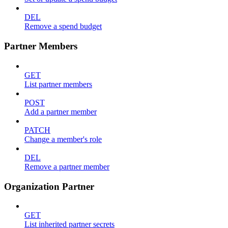
DEL
Remove a spend budget
Partner Members
GET
List partner members
POST
Add a partner member
PATCH
Change a member's role
DEL
Remove a partner member
Organization Partner
GET
List inherited partner secrets