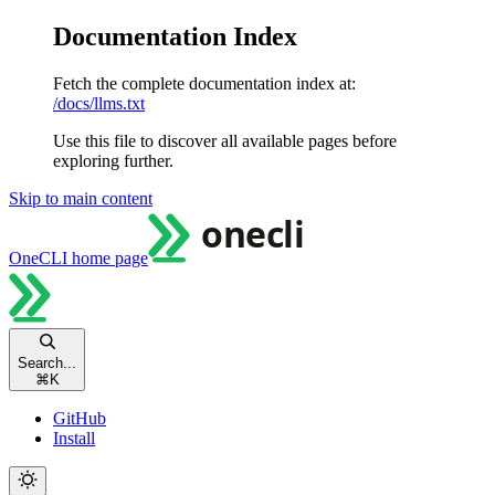
Documentation Index
Fetch the complete documentation index at:
/docs/llms.txt
Use this file to discover all available pages before
exploring further.
Skip to main content
OneCLI
home page
Search...
⌘
K
GitHub
Install