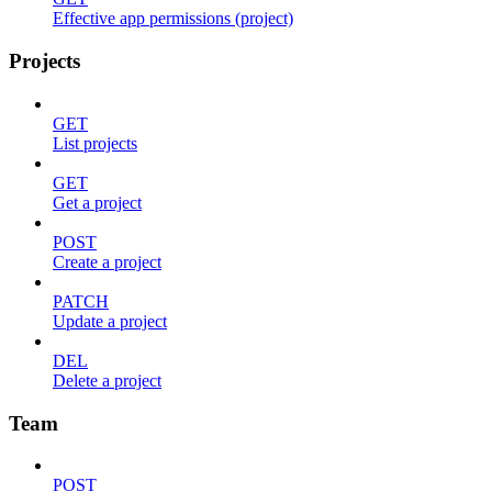
Effective app permissions (project)
Projects
GET
List projects
GET
Get a project
POST
Create a project
PATCH
Update a project
DEL
Delete a project
Team
POST