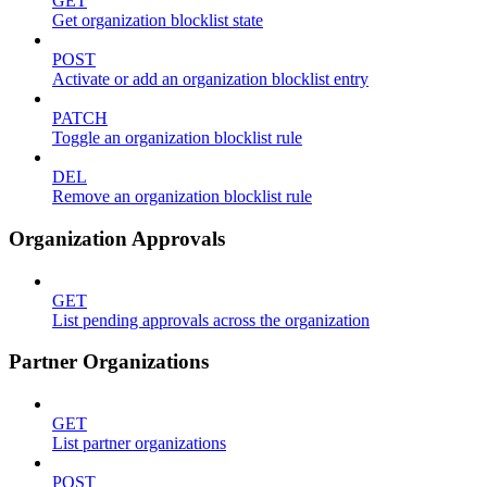
GET
Get organization blocklist state
POST
Activate or add an organization blocklist entry
PATCH
Toggle an organization blocklist rule
DEL
Remove an organization blocklist rule
Organization Approvals
GET
List pending approvals across the organization
Partner Organizations
GET
List partner organizations
POST