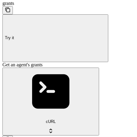
grants
Try it
Get an agent's grants
cURL