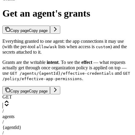
Get an agent's grants
Copy page
Copy page
Everything granted to one agent: the app connections it may use
(with the per-tool
/
lists when access is
) and the
allow
ask
custom
secrets attached to it.
Grants are the writable
intent
. To see the
effect
— what requests
actually get through once organization policy is applied on top —
use
and
GET /agents/{agentId}/effective-credentials
GET
.
/policy/effective-app-permissions
Copy page
Copy page
GET
/
agents
/
{agentId}
/