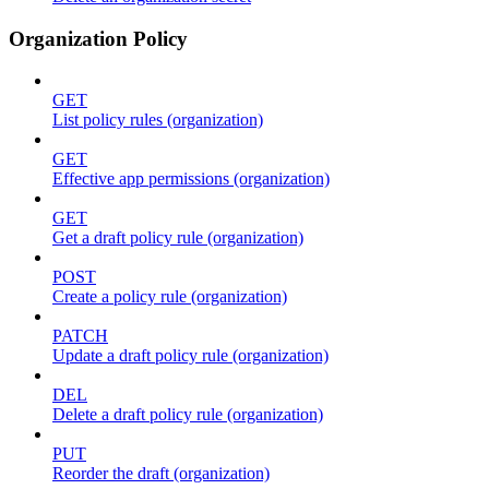
Organization Policy
GET
List policy rules (organization)
GET
Effective app permissions (organization)
GET
Get a draft policy rule (organization)
POST
Create a policy rule (organization)
PATCH
Update a draft policy rule (organization)
DEL
Delete a draft policy rule (organization)
PUT
Reorder the draft (organization)