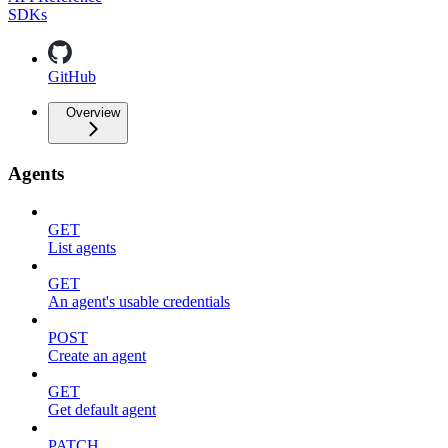
SDKs
GitHub
Overview
Agents
GET
List agents
GET
An agent's usable credentials
POST
Create an agent
GET
Get default agent
PATCH