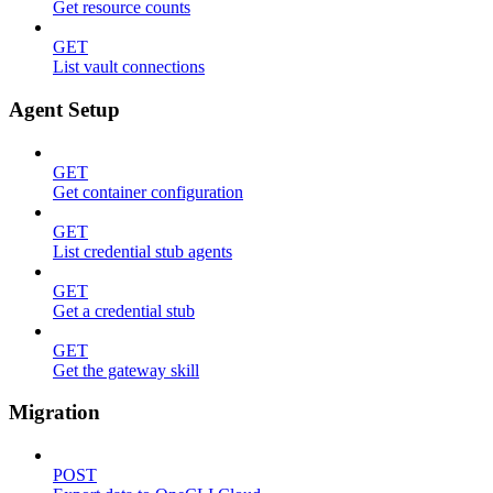
Get resource counts
GET
List vault connections
Agent Setup
GET
Get container configuration
GET
List credential stub agents
GET
Get a credential stub
GET
Get the gateway skill
Migration
POST