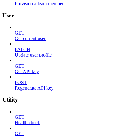
Provision a team member
User
GET
Get current user
PATCH
Update user profile
GET
Get API key
POST
Regenerate API key
Utility
GET
Health check
GET