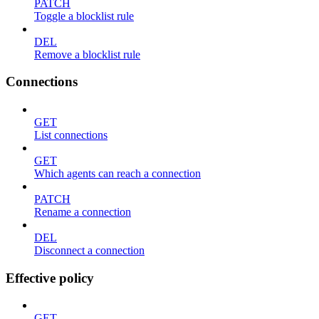
PATCH
Toggle a blocklist rule
DEL
Remove a blocklist rule
Connections
GET
List connections
GET
Which agents can reach a connection
PATCH
Rename a connection
DEL
Disconnect a connection
Effective policy
GET