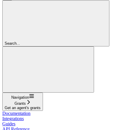
Search...
Navigation
Grants
Get an agent's grants
Documentation
Integrations
Guides
API Reference