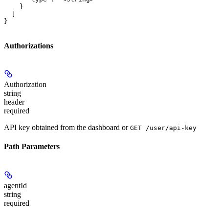
    }

  ]

}
Authorizations
Authorization
string
header
required
API key obtained from the dashboard or
GET /user/api-key
Path Parameters
agentId
string
required