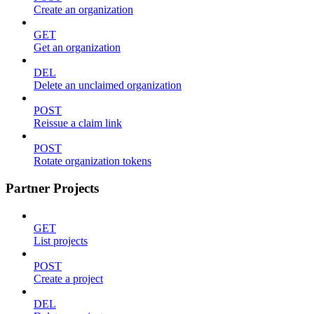
Create an organization
GET
Get an organization
DEL
Delete an unclaimed organization
POST
Reissue a claim link
POST
Rotate organization tokens
Partner Projects
GET
List projects
POST
Create a project
DEL