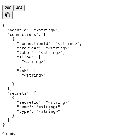
200
404
{

  "agentId": "<string>",

  "connections": [

    {

      "connectionId": "<string>",

      "provider": "<string>",

      "label": "<string>",

      "allow": [

        "<string>"

      ],

      "ask": [

        "<string>"

      ]

    }

  ],

  "secrets": [

    {

      "secretId": "<string>",

      "name": "<string>",

      "type": "<string>"

    }

  ]

}
Grants