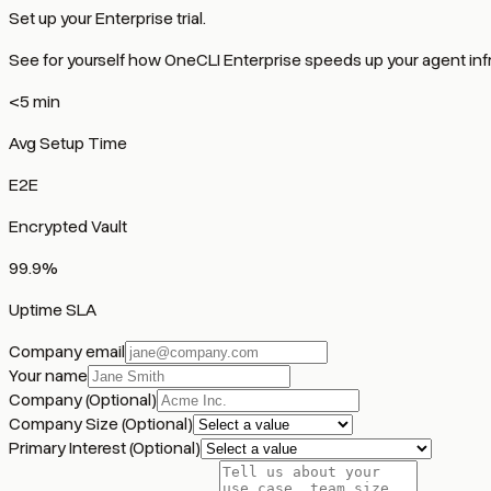
Set up your Enterprise trial.
See for yourself how OneCLI Enterprise speeds up your agent infr
<5 min
Avg Setup Time
E2E
Encrypted Vault
99.9%
Uptime SLA
Company email
Your name
Company
(Optional)
Company Size
(Optional)
Primary Interest
(Optional)