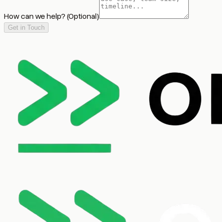
How can we help?
(Optional)
Get in Touch