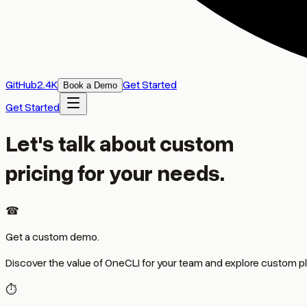
GitHub
2
.
4K
Get Started
Book a Demo
Get Started
Let's talk about custom
pricing for your needs.
☎
Get a custom demo.
Discover the value of OneCLI for your team and explore custom pl
⏱