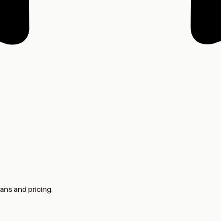
ans and pricing.