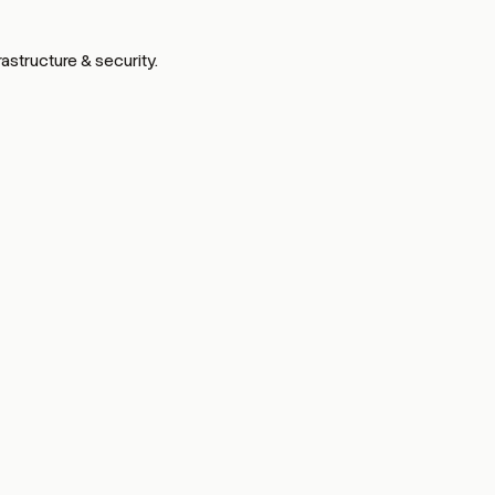
astructure & security.