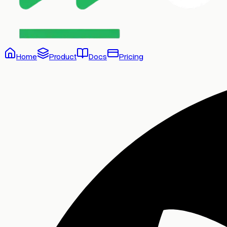
Home
Product
Docs
Pricing