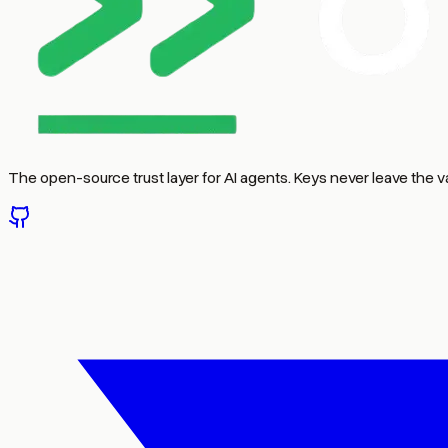
The open-source trust layer for AI agents. Keys never leave the va