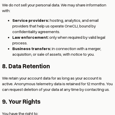
We do not sell your personal data. We may share information
with:
Service providers:
hosting, analytics, and email
providers that help us operate OneCLI, bound by
confidentiality agreements.
Law enforcement:
only when required by valid legal
process.
Business transfers:
in connection with a merger,
acquisition, or sale of assets, with notice to you.
8. Data Retention
We retain your account data for as long as your account is
active. Anonymous telemetry data is retained for 12 months. You
can request deletion of your data at any time by contacting us.
9. Your Rights
You have the right to: