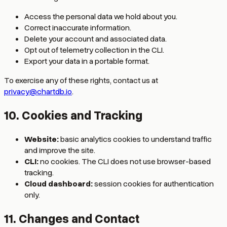
Access the personal data we hold about you.
Correct inaccurate information.
Delete your account and associated data.
Opt out of telemetry collection in the CLI.
Export your data in a portable format.
To exercise any of these rights, contact us at
privacy@chartdb.io
.
10. Cookies and Tracking
Website:
basic analytics cookies to understand traffic
and improve the site.
CLI:
no cookies. The CLI does not use browser-based
tracking.
Cloud dashboard:
session cookies for authentication
only.
11. Changes and Contact