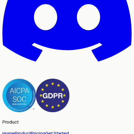
Product
Home
Product
Pricing
Get Started