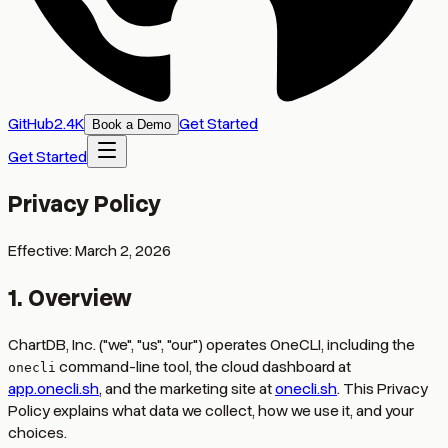
GitHub
2
.
4K
Get Started
Book a Demo
Get Started
Privacy Policy
Effective:
March 2, 2026
1. Overview
ChartDB, Inc. ("we", "us", "our") operates OneCLI, including the
command-line tool, the cloud dashboard at
onecli
app.onecli.sh
, and the marketing site at
onecli.sh
. This Privacy
Policy explains what data we collect, how we use it, and your
choices.