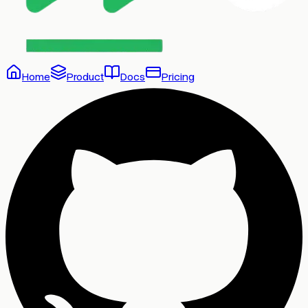
Home
Product
Docs
Pricing