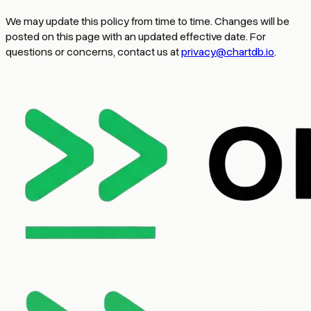
We may update this policy from time to time. Changes will be
posted on this page with an updated effective date. For
questions or concerns, contact us at
privacy@chartdb.io
.