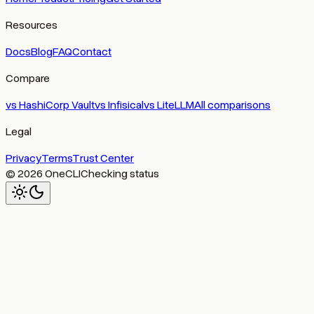
Resources
Docs
Blog
FAQ
Contact
Compare
vs
HashiCorp Vault
vs
Infisical
vs
LiteLLM
All comparisons
Legal
Privacy
Terms
Trust Center
© 2026 OneCLI
Checking status