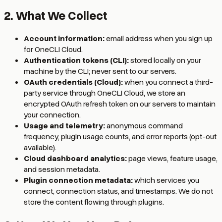
2. What We Collect
Account information:
email address when you sign up
for OneCLI Cloud.
Authentication tokens (CLI):
stored locally on your
machine by the CLI; never sent to our servers.
OAuth credentials (Cloud):
when you connect a third-
party service through OneCLI Cloud, we store an
encrypted OAuth refresh token on our servers to maintain
your connection.
Usage and telemetry:
anonymous command
frequency, plugin usage counts, and error reports (opt-out
available).
Cloud dashboard analytics:
page views, feature usage,
and session metadata.
Plugin connection metadata:
which services you
connect, connection status, and timestamps. We do not
store the content flowing through plugins.