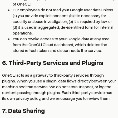
of OneCLI.
Our employees do not read your Google user data unless
(a) you provide explicit consent, (b) it is necessary for
security or abuse investigation, (c) it is required by law, or
(d) it is used in aggregated, de-identified form for internal
operations.
You can revoke access to your Google data at any time
from the OneCLI Cloud dashboard, which deletes the
stored refresh token and disconnects the service.
6. Third-Party Services and Plugins
OneCLI acts as a gateway to third-party services through
plugins. When you use a plugin, data flows directly between your
machine and that service. We do not store, inspect, or log the
content passing through plugins. Each third-party service has
its own privacy policy, and we encourage you to review them.
7. Data Sharing