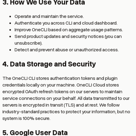
3. How We Use Your Data
Operate and maintain the service.
Authenticate you across CLI and cloud dashboard.
Improve OneCLI based on aggregate usage patterns.
Send product updates and security notices (you can
unsubscribe).
Detect and prevent abuse or unauthorized access.
4. Data Storage and Security
The OneCLI CLI stores authentication tokens and plugin
credentials locally on your machine. OneCLI Cloud stores
encrypted OAuth refresh tokens on our servers to maintain
service connections on your behalf. All data transmitted to our
servers is encrypted in transit (TLS) and at rest. We follow
industry-standard practices to protect your information, but no
system is 100% secure.
5. Google User Data