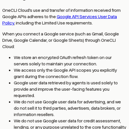
OneCLI Cloud's use and transfer of information received from
Google APIs adheres to the
Google API Services User Data
Policy
, including the Limited Use requirements.
When you connect a Google service (such as Gmail, Google
Drive, Google Calendar, or Google Sheets) through OneCLI
Cloud:
We store an encrypted OAuth refresh token on our
servers solely to maintain your connection.
We access only the Google API scopes you explicitly
grant during the connection flow.
Google user data retrieved by agents is used solely to
provide and improve the user-facing features you
requested.
We do not use Google user data for advertising, and we
do not sell it to third parties, advertisers, data brokers, or
information resellers.
We do not use Google user data for credit assessment,
lending, or any purpose unrelated to the core functionality