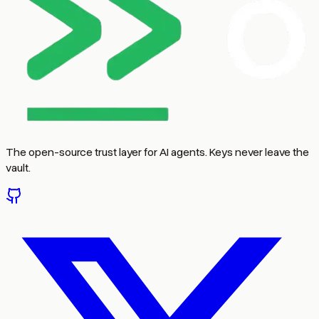
The open-source trust layer for AI agents. Keys never leave the
vault.